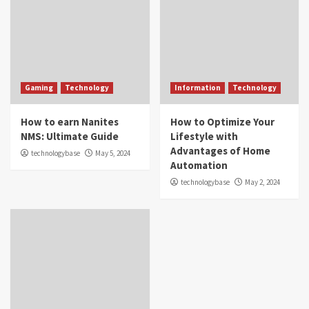
Gaming
Technology
Information
Technology
How to earn Nanites
How to Optimize Your
NMS: Ultimate Guide
Lifestyle with
Advantages of Home
technologybase
May 5, 2024
Automation
technologybase
May 2, 2024