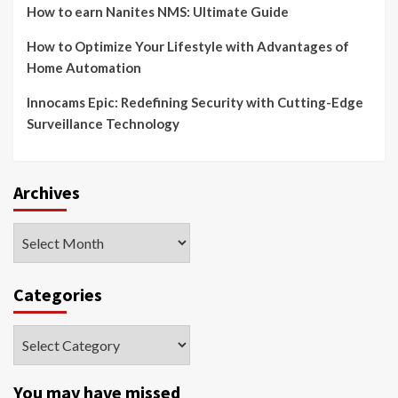
How to earn Nanites NMS: Ultimate Guide
How to Optimize Your Lifestyle with Advantages of
Home Automation
Innocams Epic: Redefining Security with Cutting-Edge
Surveillance Technology
Archives
Archives
Categories
Categories
You may have missed