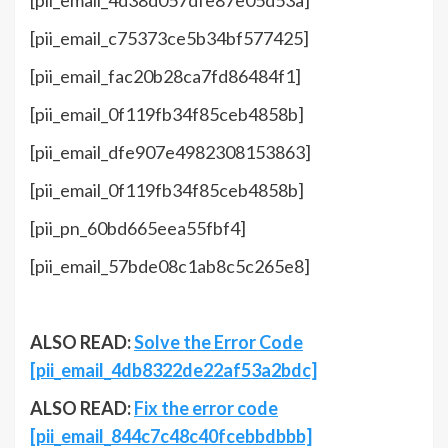
[pii_email_4d38d057dfe87e05d53a]
[pii_email_c75373ce5b34bf577425]
[pii_email_fac20b28ca7fd86484f1]
[pii_email_0f119fb34f85ceb4858b]
[pii_email_dfe907e4982308153863]
[pii_email_0f119fb34f85ceb4858b]
[pii_pn_60bd665eea55fbf4]
[pii_email_57bde08c1ab8c5c265e8]
ALSO READ:
Solve the Error Code
[pii_email_4db8322de22af53a2bdc]
ALSO READ:
Fix the error code
[pii_email_844c7c48c40fcebbdbbb]