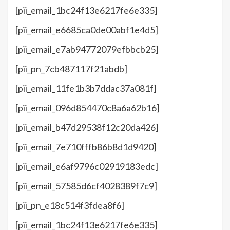
[pii_email_1bc24f13e6217fe6e335]
[pii_email_e6685ca0de00abf1e4d5]
[pii_email_e7ab94772079efbbcb25]
[pii_pn_7cb487117f21abdb]
[pii_email_11fe1b3b7ddac37a081f]
[pii_email_096d854470c8a6a62b16]
[pii_email_b47d29538f12c20da426]
[pii_email_7e710fffb86b8d1d9420]
[pii_email_e6af9796c02919183edc]
[pii_email_57585d6cf4028389f7c9]
[pii_pn_e18c514f3fdea8f6]
[pii_email_1bc24f13e6217fe6e335]