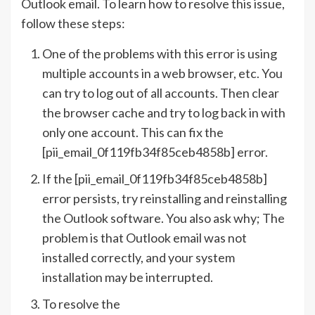
Outlook email. To learn how to resolve this issue,
follow these steps:
One of the problems with this error is using
multiple accounts in a web browser, etc. You
can try to log out of all accounts. Then clear
the browser cache and try to log back in with
only one account. This can fix the
[pii_email_0f119fb34f85ceb4858b] error.
If the [pii_email_0f119fb34f85ceb4858b]
error persists, try reinstalling and reinstalling
the Outlook software. You also ask why; The
problem is that Outlook email was not
installed correctly, and your system
installation may be interrupted.
To resolve the