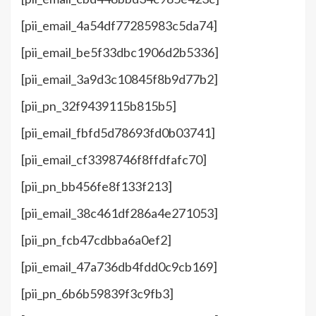
[pii_email_4a54df77285983c5da74]
[pii_email_be5f33dbc1906d2b5336]
[pii_email_3a9d3c10845f8b9d77b2]
[pii_pn_32f9439115b815b5]
[pii_email_fbfd5d78693fd0b03741]
[pii_email_cf3398746f8ffdfafc70]
[pii_pn_bb456fe8f133f213]
[pii_email_38c461df286a4e271053]
[pii_pn_fcb47cdbba6a0ef2]
[pii_email_47a736db4fdd0c9cb169]
[pii_pn_6b6b59839f3c9fb3]