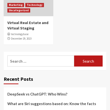
Marketing
Technology
Uncategorized
Virtual Real Estate and
Virtual Staging
technologybase
December 29, 2023
Search
for:
Recent Posts
DeepSeek vs ChatGPT: Who Wins?
What are Siri suggestions based on: Know the facts