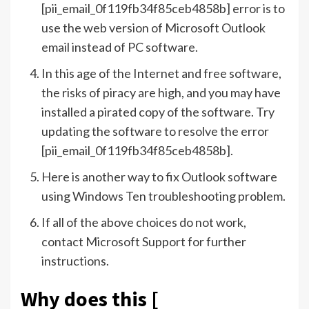
[pii_email_0f119fb34f85ceb4858b] error is to
use the web version of Microsoft Outlook
email instead of PC software.
In this age of the Internet and free software,
the risks of piracy are high, and you may have
installed a pirated copy of the software. Try
updating the software to resolve the error
[pii_email_0f119fb34f85ceb4858b].
Here is another way to fix Outlook software
using Windows Ten troubleshooting problem.
If all of the above choices do not work,
contact Microsoft Support for further
instructions.
Why does this [