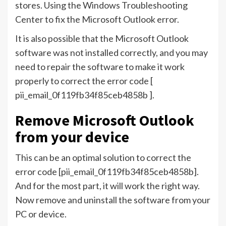
stores. Using the Windows Troubleshooting
Center to fix the Microsoft Outlook error.
It is also possible that the Microsoft Outlook
software was not installed correctly, and you may
need to repair the software to make it work
properly to correct the error code [
pii_email_0f119fb34f85ceb4858b ].
Remove Microsoft Outlook
from your device
This can be an optimal solution to correct the
error code [pii_email_0f119fb34f85ceb4858b].
And for the most part, it will work the right way.
Now remove and uninstall the software from your
PC or device.