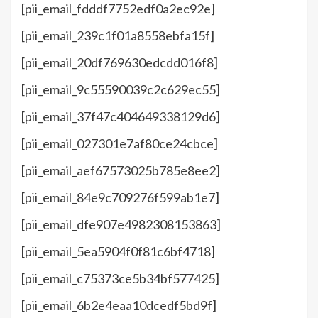
[pii_email_fdddf7752edf0a2ec92e]
[pii_email_239c1f01a8558ebfa15f]
[pii_email_20df769630edcdd016f8]
[pii_email_9c55590039c2c629ec55]
[pii_email_37f47c404649338129d6]
[pii_email_027301e7af80ce24cbce]
[pii_email_aef67573025b785e8ee2]
[pii_email_84e9c709276f599ab1e7]
[pii_email_dfe907e4982308153863]
[pii_email_5ea5904f0f81c6bf4718]
[pii_email_c75373ce5b34bf577425]
[pii_email_6b2e4eaa10dcedf5bd9f]