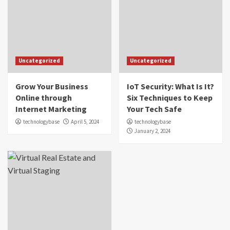
Uncategorized
Uncategorized
Grow Your Business
IoT Security: What Is It?
Online through
Six Techniques to Keep
Internet Marketing
Your Tech Safe
technologybase
April 5, 2024
technologybase
January 2, 2024