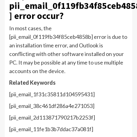
pii_email_0f119fb34f85ceb485
] error occur?
In most cases, the
[pii_email_0f119fb34f85ceb4858b] error is due to
an installation time error, and Outlook is
conflicting with other software installed on your
PC. It may be possible at any time to use multiple
accounts on the device.
Related Keywords
[pii_email_1f31c35811d104595431]
[pii_email_38c461df286a4e271053]
[pii_email_2d113871790217b2253f]
[pii_email_11fe1b3b7ddac37a081f]