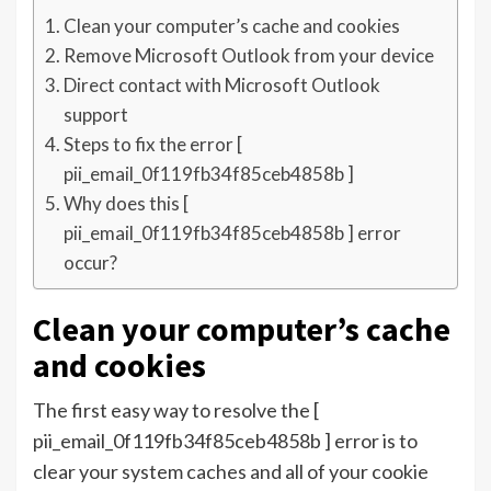
Clean your computer’s cache and cookies
Remove Microsoft Outlook from your device
Direct contact with Microsoft Outlook
support
Steps to fix the error [
pii_email_0f119fb34f85ceb4858b ]
Why does this [
pii_email_0f119fb34f85ceb4858b ] error
occur?
Clean your computer’s cache
and cookies
The first easy way to resolve the [
pii_email_0f119fb34f85ceb4858b ] error is to
clear your system caches and all of your cookie