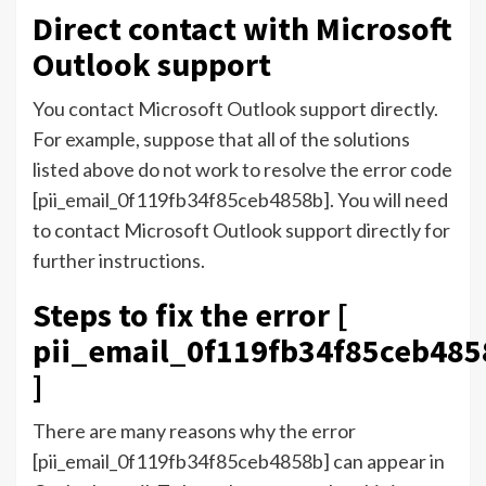
Direct contact with Microsoft
Outlook support
You contact Microsoft Outlook support directly.
For example, suppose that all of the solutions
listed above do not work to resolve the error code
[pii_email_0f119fb34f85ceb4858b]. You will need
to contact Microsoft Outlook support directly for
further instructions.
Steps to fix the error [
pii_email_0f119fb34f85ceb485
]
There are many reasons why the error
[pii_email_0f119fb34f85ceb4858b] can appear in