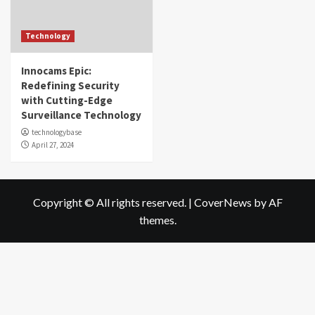
Technology
Innocams Epic:
Redefining Security
with Cutting-Edge
Surveillance Technology
technologybase
April 27, 2024
Copyright © All rights reserved.
|
CoverNews
by AF
themes.