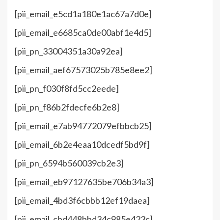
[pii_email_e5cd1a180e1ac67a7d0e]
[pii_email_e6685ca0de00abf1e4d5]
[pii_pn_33004351a30a92ea]
[pii_email_aef67573025b785e8ee2]
[pii_pn_f030f8fd5cc2eede]
[pii_pn_f86b2fdecfe6b2e8]
[pii_email_e7ab94772079efbbcb25]
[pii_email_6b2e4eaa10dcedf5bd9f]
[pii_pn_6594b560039cb2e3]
[pii_email_eb97127635be706b34a3]
[pii_email_4bd3f6cbbb12ef19daea]
[pii_email_cbd448bbd34c985e423c]