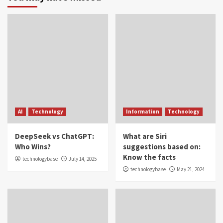
AI
Technology
Information
Technology
DeepSeek vs ChatGPT:
What are Siri
Who Wins?
suggestions based on:
Know the facts
technologybase
July 14, 2025
technologybase
May 21, 2024