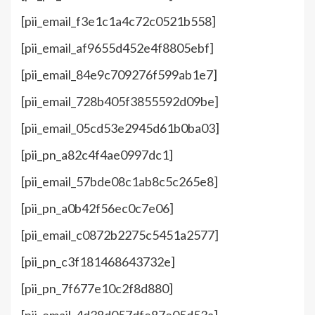
[pii_email_f3e1c1a4c72c0521b558]
[pii_email_af9655d452e4f8805ebf]
[pii_email_84e9c709276f599ab1e7]
[pii_email_728b405f3855592d09be]
[pii_email_05cd53e2945d61b0ba03]
[pii_pn_a82c4f4ae0997dc1]
[pii_email_57bde08c1ab8c5c265e8]
[pii_pn_a0b42f56ec0c7e06]
[pii_email_c0872b2275c5451a2577]
[pii_pn_c3f181468643732e]
[pii_pn_7f677e10c2f8d880]