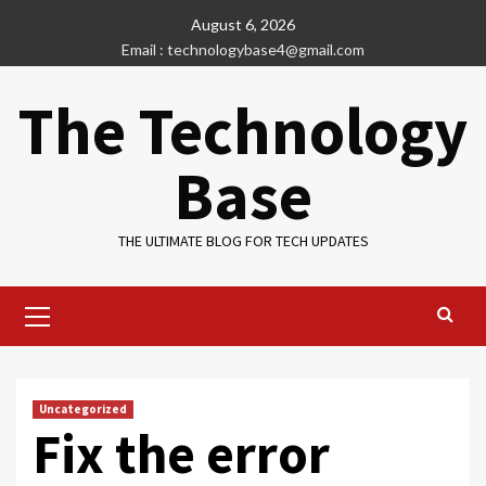
Skip
August 6, 2026
to
Email : technologybase4@gmail.com
content
The Technology
Base
THE ULTIMATE BLOG FOR TECH UPDATES
Primary
Menu
Uncategorized
Fix the error