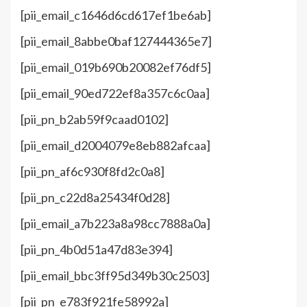
[pii_email_c1646d6cd617ef1be6ab]
[pii_email_8abbe0baf127444365e7]
[pii_email_019b690b20082ef76df5]
[pii_email_90ed722ef8a357c6c0aa]
[pii_pn_b2ab59f9caad0102]
[pii_email_d2004079e8eb882afcaa]
[pii_pn_af6c930f8fd2c0a8]
[pii_pn_c22d8a25434f0d28]
[pii_email_a7b223a8a98cc7888a0a]
[pii_pn_4b0d51a47d83e394]
[pii_email_bbc3ff95d349b30c2503]
[pii_pn_e783f921fe58992a]