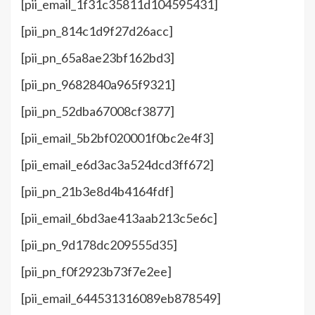
[pii_email_1f31c35811d104595431]
[pii_pn_814c1d9f27d26acc]
[pii_pn_65a8ae23bf162bd3]
[pii_pn_9682840a965f9321]
[pii_pn_52dba67008cf3877]
[pii_email_5b2bf020001f0bc2e4f3]
[pii_email_e6d3ac3a524dcd3ff672]
[pii_pn_21b3e8d4b4164fdf]
[pii_email_6bd3ae413aab213c5e6c]
[pii_pn_9d178dc209555d35]
[pii_pn_f0f2923b73f7e2ee]
[pii_email_644531316089eb878549]