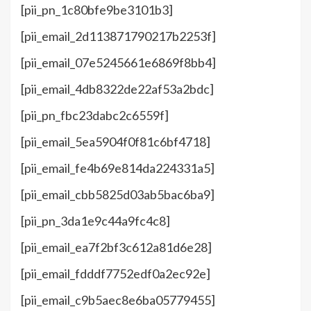
[pii_pn_1c80bfe9be3101b3]
[pii_email_2d113871790217b2253f]
[pii_email_07e5245661e6869f8bb4]
[pii_email_4db8322de22af53a2bdc]
[pii_pn_fbc23dabc2c6559f]
[pii_email_5ea5904f0f81c6bf4718]
[pii_email_fe4b69e814da224331a5]
[pii_email_cbb5825d03ab5bac6ba9]
[pii_pn_3da1e9c44a9fc4c8]
[pii_email_ea7f2bf3c612a81d6e28]
[pii_email_fdddf7752edf0a2ec92e]
[pii_email_c9b5aec8e6ba05779455]