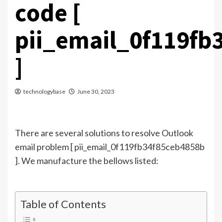
code [
pii_email_0f119fb
]
technologybase
June 30, 2023
There are several solutions to resolve Outlook
email problem [ pii_email_0f119fb34f85ceb4858b
]. We manufacture the bellows listed:
Table of Contents