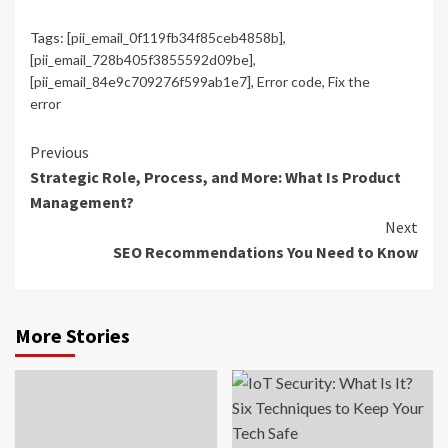
Tags:
[pii_email_0f119fb34f85ceb4858b]
,
[pii_email_728b405f3855592d09be]
,
[pii_email_84e9c709276f599ab1e7]
,
Error code
,
Fix the
error
Continue
Previous
Strategic Role, Process, and More: What Is Product
Reading
Management?
Next
SEO Recommendations You Need to Know
More Stories