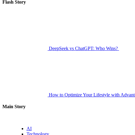
for:
Flash Story
DeepSeek vs ChatGPT: Who Wins?
How to Optimize Your Lifestyle with Advan
Main Story
AI
Technology