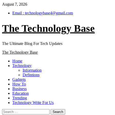
Skip
August 7, 2026
to
Email : technologybase4@gmail.com
content
The Technology Base
The Ultimate Blog For Tech Updates
Primary
The Technology Base
Menu
Home
Technology
Information
Defintions
Gadgets
How To
Business
Education
Trending
Technology Write For Us
Search