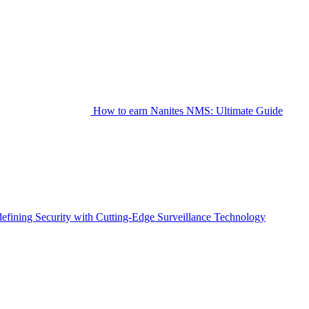
How to earn Nanites NMS: Ultimate Guide
fining Security with Cutting-Edge Surveillance Technology