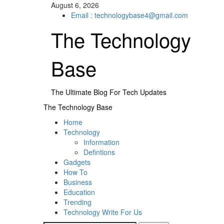
Skip
August 6, 2026
to
Email : technologybase4@gmail.com
content
The Technology
Base
The Ultimate Blog For Tech Updates
Primary
The Technology Base
Menu
Home
Technology
Information
Defintions
Gadgets
How To
Business
Education
Trending
Technology Write For Us