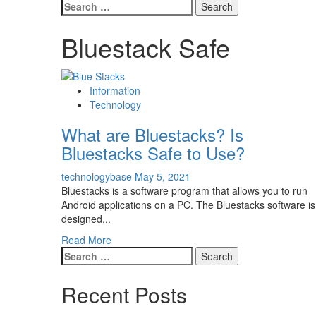
Search
for:
Bluestack Safe
Information
Technology
What are Bluestacks? Is
Bluestacks Safe to Use?
technologybase
May 5, 2021
Bluestacks is a software program that allows you to run
Android applications on a PC. The Bluestacks software is
designed...
Read More
Search
for:
Recent Posts