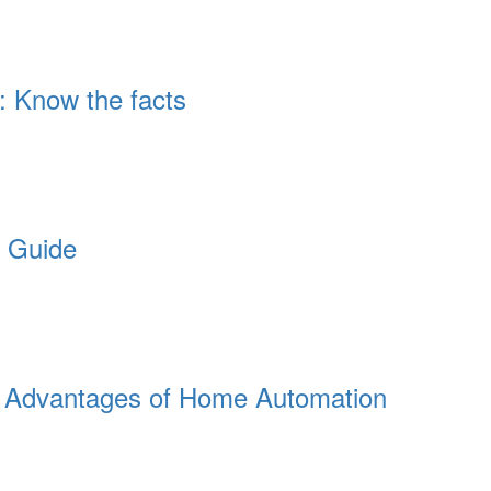
: Know the facts
e Guide
th Advantages of Home Automation