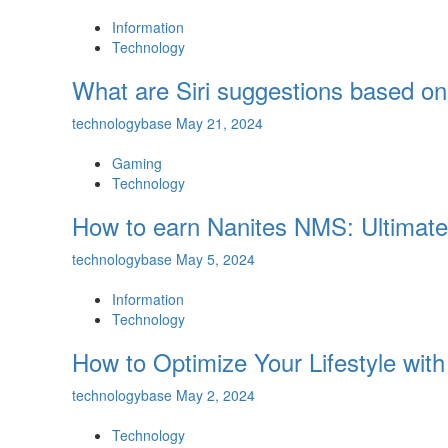
Information
Technology
What are Siri suggestions based on
technologybase
May 21, 2024
Gaming
Technology
How to earn Nanites NMS: Ultimat
technologybase
May 5, 2024
Information
Technology
How to Optimize Your Lifestyle wi
technologybase
May 2, 2024
Technology