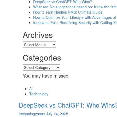
DeepSeek vs ChatGPT: Who Wins?
What are Siri suggestions based on: Know the fact
How to earn Nanites NMS: Ultimate Guide
How to Optimize Your Lifestyle with Advantages 
Innocams Epic: Redefining Security with Cutting-
Archives
Archives
Categories
Categories
You may have missed
AI
Technology
DeepSeek vs ChatGPT: Who Wins
technologybase
July 14, 2025