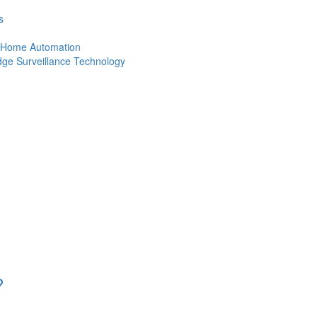
s
of Home Automation
Edge Surveillance Technology
?