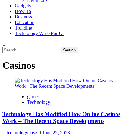
Defintions
Gadgets
How To
Business
Education
Trending
Technology Write For Us
Search
for:
Casinos
games
Technology
Technology Has Modified How Online Casinos
Work – The Recent Space Developments
technologybase
June 22, 2023