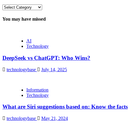
Categories
You may have missed
AI
Technology
DeepSeek vs ChatGPT: Who Wins?
technologybase
July 14, 2025
Information
Technology
What are Siri suggestions based on: Know the facts
technologybase
May 21, 2024