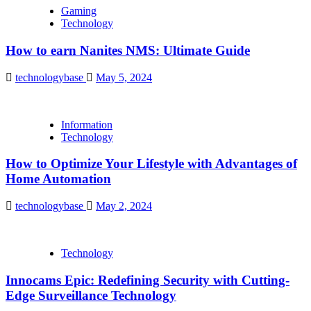
Gaming
Technology
How to earn Nanites NMS: Ultimate Guide
technologybase
May 5, 2024
Information
Technology
How to Optimize Your Lifestyle with Advantages of
Home Automation
technologybase
May 2, 2024
Technology
Innocams Epic: Redefining Security with Cutting-
Edge Surveillance Technology