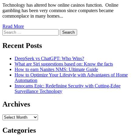
Technology has altered how online casinos function. Online
gambling has been very common since computers became
commonplace in many homes...
Read More
Search
for:
Recent Posts
DeepSeek vs ChatGPT: Who Wins?
What are Siri suggestions based on: Know the facts
How to earn Nanites NMS: Ultimate Guide
How to Optimize Your Lifestyle with Advantages of Home
Automation
Innocams Epic: Redefining Security with Cutting-Edge
Surveillance Technology
Archives
Archives
Categories