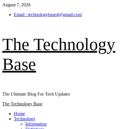
Skip
August 7, 2026
to
Email : technologybase4@gmail.com
content
The Technology
Base
The Ultimate Blog For Tech Updates
Primary
The Technology Base
Menu
Home
Technology
Information