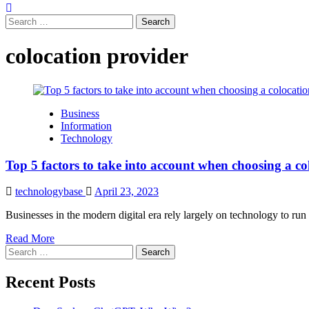
Search
for:
colocation provider
Business
Information
Technology
Top 5 factors to take into account when choosing a co
technologybase
April 23, 2023
Businesses in the modern digital era rely largely on technology to run
Read More
Search
for:
Recent Posts