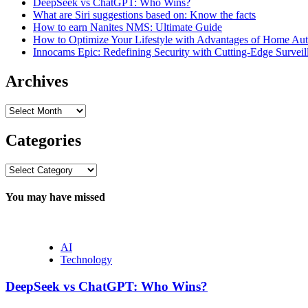
DeepSeek vs ChatGPT: Who Wins?
What are Siri suggestions based on: Know the facts
How to earn Nanites NMS: Ultimate Guide
How to Optimize Your Lifestyle with Advantages of Home Au
Innocams Epic: Redefining Security with Cutting-Edge Survei
Archives
Archives
Categories
Categories
You may have missed
AI
Technology
DeepSeek vs ChatGPT: Who Wins?