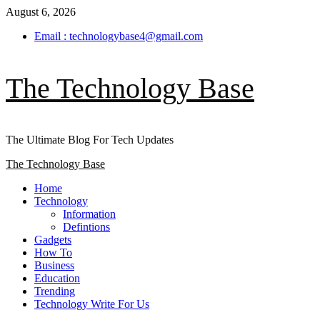
Skip
August 6, 2026
to
Email : technologybase4@gmail.com
content
The Technology Base
The Ultimate Blog For Tech Updates
Primary
The Technology Base
Menu
Home
Technology
Information
Defintions
Gadgets
How To
Business
Education
Trending
Technology Write For Us