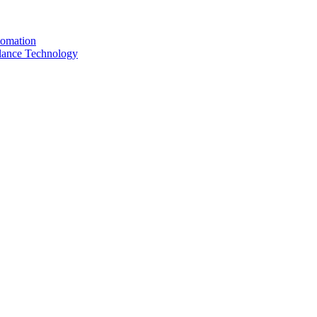
tomation
llance Technology