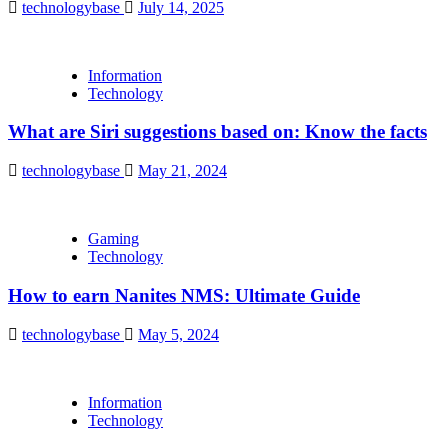
technologybase
July 14, 2025
Information
Technology
What are Siri suggestions based on: Know the facts
technologybase
May 21, 2024
Gaming
Technology
How to earn Nanites NMS: Ultimate Guide
technologybase
May 5, 2024
Information
Technology