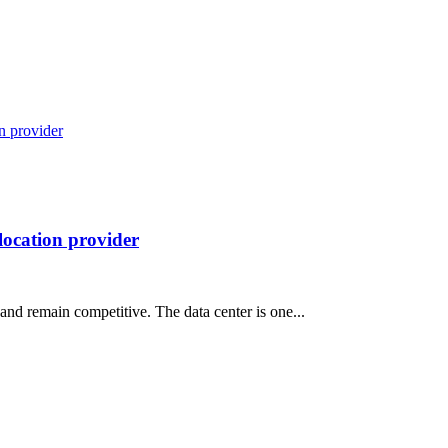
location provider
 and remain competitive. The data center is one...