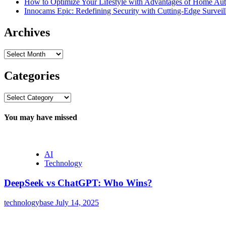
How to Optimize Your Lifestyle with Advantages of Home Au
Innocams Epic: Redefining Security with Cutting-Edge Survei
Archives
Archives
Categories
Categories
You may have missed
AI
Technology
DeepSeek vs ChatGPT: Who Wins?
technologybase
July 14, 2025