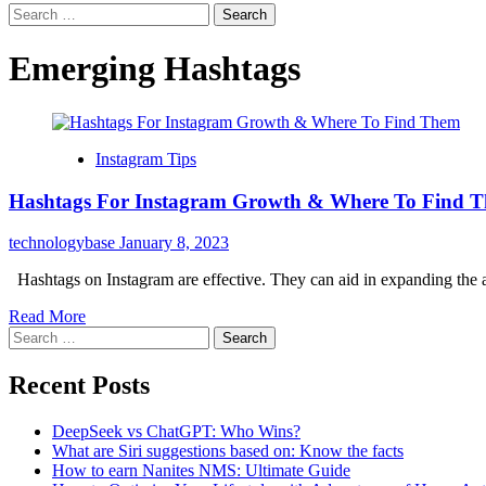
Search
for:
Emerging Hashtags
Instagram Tips
Hashtags For Instagram Growth & Where To Find 
technologybase
January 8, 2023
Hashtags on Instagram are effective. They can aid in expanding the au
Read More
Search
for:
Recent Posts
DeepSeek vs ChatGPT: Who Wins?
What are Siri suggestions based on: Know the facts
How to earn Nanites NMS: Ultimate Guide