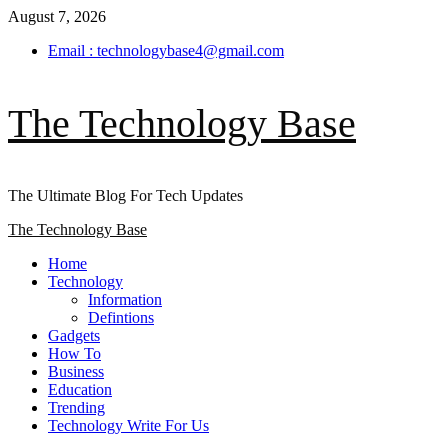
Skip
August 7, 2026
to
Email : technologybase4@gmail.com
content
The Technology Base
The Ultimate Blog For Tech Updates
Primary
The Technology Base
Menu
Home
Technology
Information
Defintions
Gadgets
How To
Business
Education
Trending
Technology Write For Us