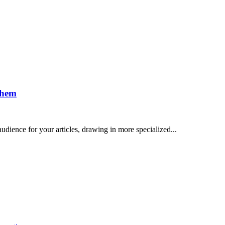
Them
dience for your articles, drawing in more specialized...