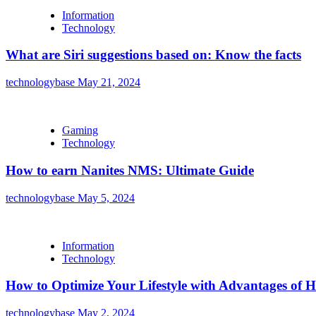
Information
Technology
What are Siri suggestions based on: Know the facts
technologybase
May 21, 2024
Gaming
Technology
How to earn Nanites NMS: Ultimate Guide
technologybase
May 5, 2024
Information
Technology
How to Optimize Your Lifestyle with Advantages of
technologybase
May 2, 2024