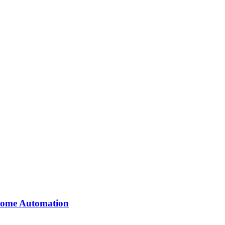
 Home Automation