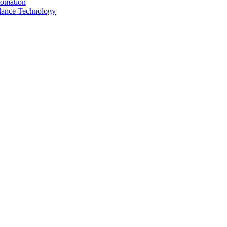
tomation
llance Technology