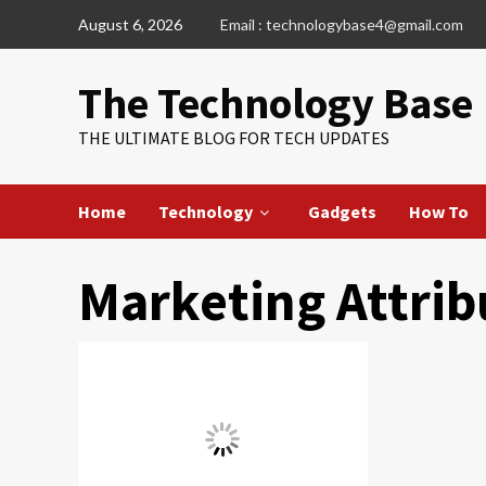
Skip
August 6, 2026
Email : technologybase4@gmail.com
to
content
The Technology Base
THE ULTIMATE BLOG FOR TECH UPDATES
Home
Technology
Gadgets
How To
Marketing Attrib