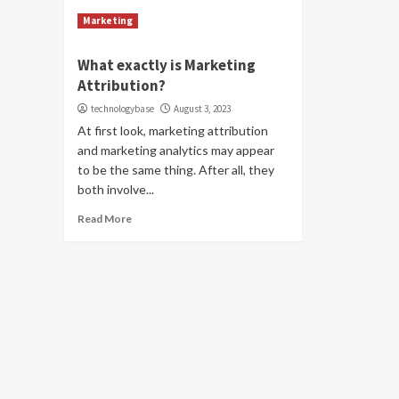
Marketing
What exactly is Marketing
Attribution?
technologybase
August 3, 2023
At first look, marketing attribution
and marketing analytics may appear
to be the same thing. After all, they
both involve...
Read More