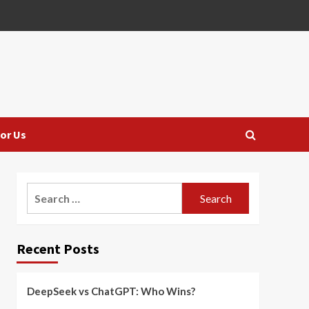
or Us
Search
for:
Recent Posts
DeepSeek vs ChatGPT: Who Wins?