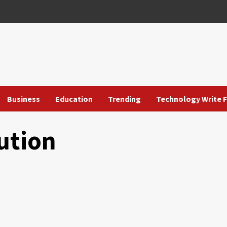
Business
Education
Trending
Technology Write F
ution