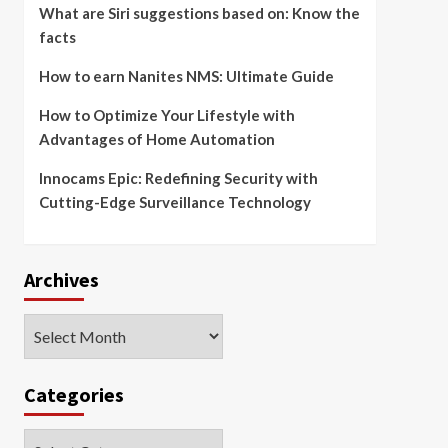
What are Siri suggestions based on: Know the
facts
How to earn Nanites NMS: Ultimate Guide
How to Optimize Your Lifestyle with
Advantages of Home Automation
Innocams Epic: Redefining Security with
Cutting-Edge Surveillance Technology
Archives
Archives
Categories
Categories