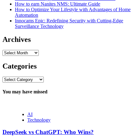
How to earn Nanites NMS: Ultimate Guide
How to Optimize Your Lifestyle with Advantages of Home
Automation
Innocams Epic: Redefining Security with Cutting-Edge
Surveillance Technology
Archives
Archives
Categories
Categories
You may have missed
AI
Technology
DeepSeek vs ChatGPT: Who Wins?