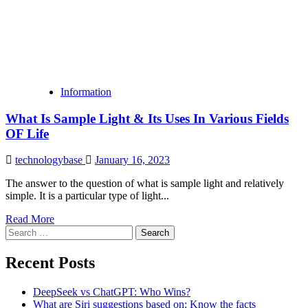
Information
What Is Sample Light & Its Uses In Various Fields
OF Life
technologybase
January 16, 2023
The answer to the question of what is sample light and relatively
simple. It is a particular type of light...
Read More
Search
for:
Recent Posts
DeepSeek vs ChatGPT: Who Wins?
What are Siri suggestions based on: Know the facts