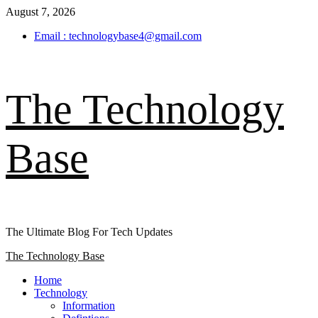
Skip
August 7, 2026
to
Email : technologybase4@gmail.com
content
The Technology
Base
The Ultimate Blog For Tech Updates
Primary
The Technology Base
Menu
Home
Technology
Information