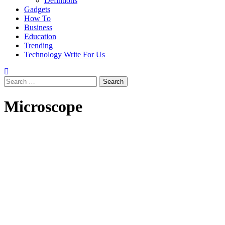
Defintions
Gadgets
How To
Business
Education
Trending
Technology Write For Us
Search
for:
Microscope