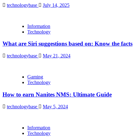
technologybase
July 14, 2025
Information
Technology
What are Siri suggestions based on: Know the facts
technologybase
May 21, 2024
Gaming
Technology
How to earn Nanites NMS: Ultimate Guide
technologybase
May 5, 2024
Information
Technology