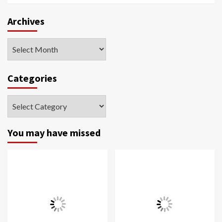
Archives
Archives
Categories
Categories
You may have missed