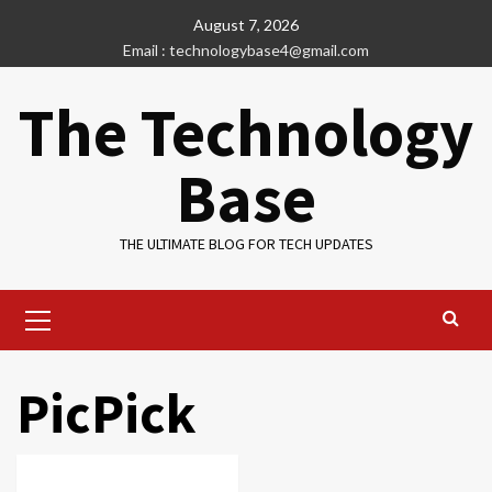
Skip
August 7, 2026
to
Email : technologybase4@gmail.com
content
The Technology
Base
THE ULTIMATE BLOG FOR TECH UPDATES
Primary
Menu
PicPick