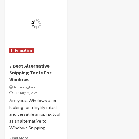
Information
7 Best Alternative
Snipping Tools For
Windows
technologybase
January 29, 2023
Are you a Windows user
looking for a highly rated
and versatile snipping tool
as an alternative to
Windows Snipping...
Read More