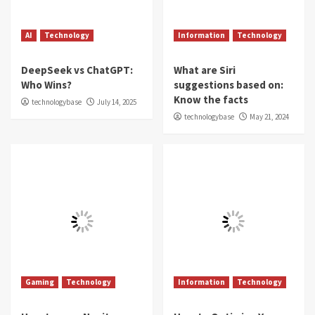
AI
Technology
Information
Technology
DeepSeek vs ChatGPT:
What are Siri
Who Wins?
suggestions based on:
Know the facts
technologybase
July 14, 2025
technologybase
May 21, 2024
Gaming
Technology
Information
Technology