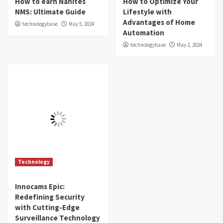
How to earn Nanites
How to Optimize Your
NMS: Ultimate Guide
Lifestyle with
Advantages of Home
technologybase
May 5, 2024
Automation
technologybase
May 2, 2024
Technology
Innocams Epic:
Redefining Security
with Cutting-Edge
Surveillance Technology