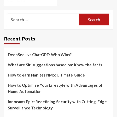
Search
for:
Recent Posts
DeepSeek vs ChatGPT: Who Wins?
What are Siri suggestions based on: Know the facts
How to earn Nanites NMS: Ultimate Guide
How to Optimize Your Lifestyle with Advantages of
Home Automation
Innocams Epic: Redefining Security with Cutting-Edge
Surveillance Technology