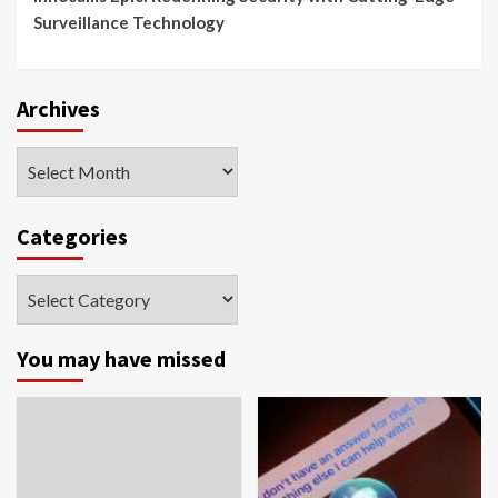
Surveillance Technology
Archives
Archives
Categories
Categories
You may have missed