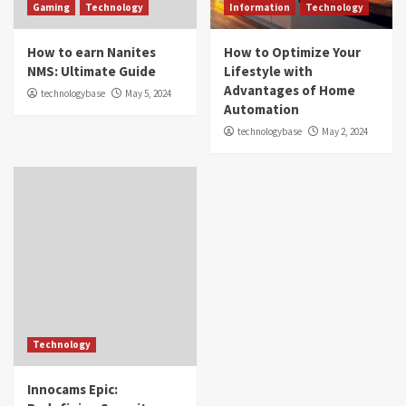
Gaming
Technology
Information
Technology
How to earn Nanites
How to Optimize Your
NMS: Ultimate Guide
Lifestyle with
Advantages of Home
technologybase
May 5, 2024
Automation
technologybase
May 2, 2024
Technology
Innocams Epic: