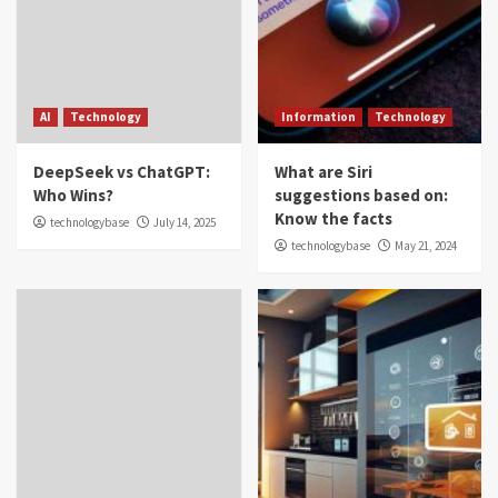
AI
Technology
Information
Technology
DeepSeek vs ChatGPT:
What are Siri
Who Wins?
suggestions based on:
Know the facts
technologybase
July 14, 2025
technologybase
May 21, 2024