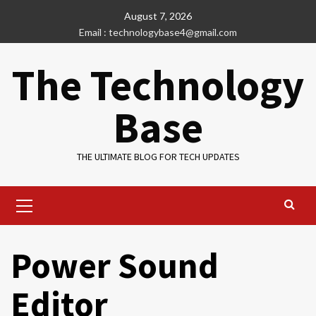
Skip
August 7, 2026
to
Email : technologybase4@gmail.com
content
The Technology
Base
THE ULTIMATE BLOG FOR TECH UPDATES
Primary
Menu
Power Sound
Editor