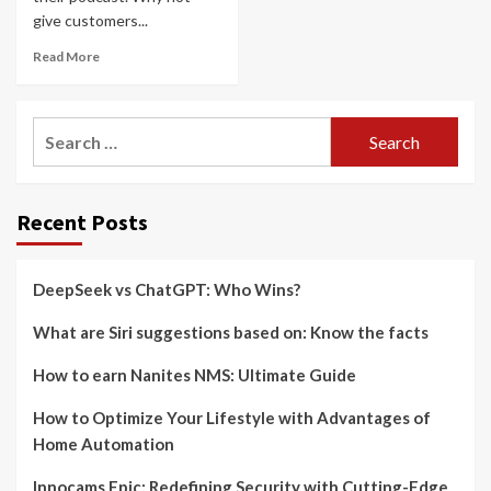
give customers...
Read More
Search
for:
Recent Posts
DeepSeek vs ChatGPT: Who Wins?
What are Siri suggestions based on: Know the facts
How to earn Nanites NMS: Ultimate Guide
How to Optimize Your Lifestyle with Advantages of
Home Automation
Innocams Epic: Redefining Security with Cutting-Edge