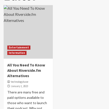
Entertainment
Information
All You Need To Know
About Riverside.fm
Alternatives
technologybase
January 1, 2023
There are many free and
paid options available to
those who want to launch
their podcast. Why not