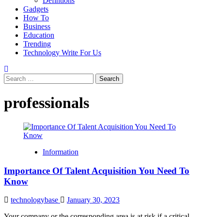
Defintions
Gadgets
How To
Business
Education
Trending
Technology Write For Us
Search
for:
professionals
Information
Importance Of Talent Acquisition You Need To
Know
technologybase
January 30, 2023
Your company or the corresponding area is at risk if a critical