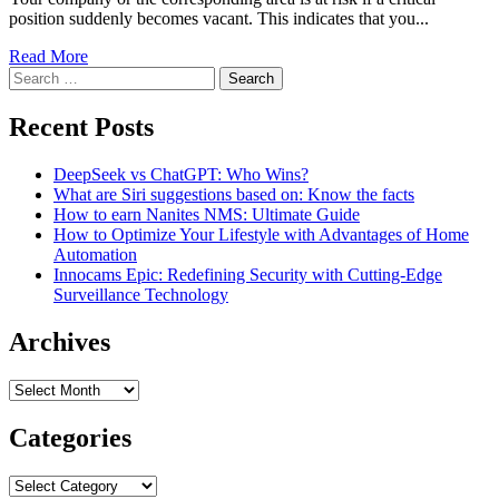
position suddenly becomes vacant. This indicates that you...
Read More
Search
for:
Recent Posts
DeepSeek vs ChatGPT: Who Wins?
What are Siri suggestions based on: Know the facts
How to earn Nanites NMS: Ultimate Guide
How to Optimize Your Lifestyle with Advantages of Home
Automation
Innocams Epic: Redefining Security with Cutting-Edge
Surveillance Technology
Archives
Archives
Categories
Categories