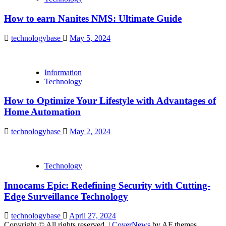
How to earn Nanites NMS: Ultimate Guide
technologybase
May 5, 2024
Information
Technology
How to Optimize Your Lifestyle with Advantages of
Home Automation
technologybase
May 2, 2024
Technology
Innocams Epic: Redefining Security with Cutting-
Edge Surveillance Technology
technologybase
April 27, 2024
Copyright © All rights reserved.
|
CoverNews
by AF themes.