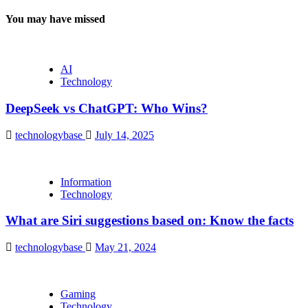
You may have missed
AI
Technology
DeepSeek vs ChatGPT: Who Wins?
technologybase
July 14, 2025
Information
Technology
What are Siri suggestions based on: Know the facts
technologybase
May 21, 2024
Gaming
Technology