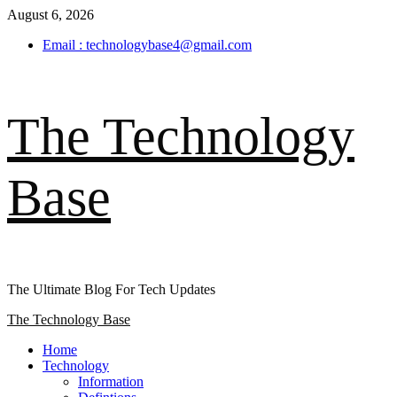
Skip
August 6, 2026
to
Email : technologybase4@gmail.com
content
The Technology
Base
The Ultimate Blog For Tech Updates
Primary
The Technology Base
Menu
Home
Technology
Information