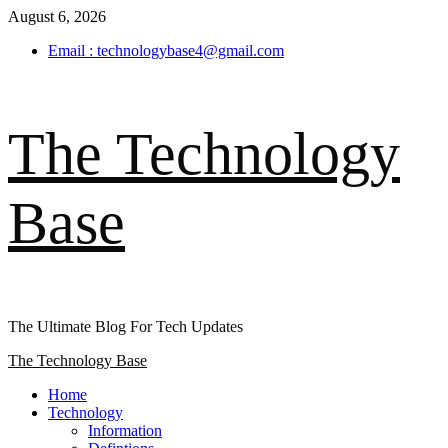
Skip
August 6, 2026
to
Email : technologybase4@gmail.com
content
The Technology
Base
The Ultimate Blog For Tech Updates
Primary
The Technology Base
Menu
Home
Technology
Information