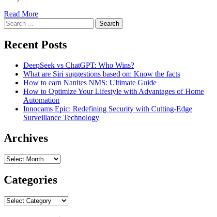
Read More
Search
for:
Recent Posts
DeepSeek vs ChatGPT: Who Wins?
What are Siri suggestions based on: Know the facts
How to earn Nanites NMS: Ultimate Guide
How to Optimize Your Lifestyle with Advantages of Home
Automation
Innocams Epic: Redefining Security with Cutting-Edge
Surveillance Technology
Archives
Archives
Categories
Categories