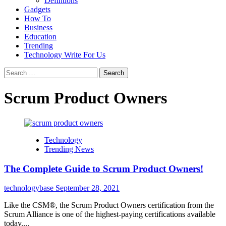
Defintions
Gadgets
How To
Business
Education
Trending
Technology Write For Us
Search
for:
Scrum Product Owners
Technology
Trending News
The Complete Guide to Scrum Product Owners!
technologybase
September 28, 2021
Like the CSM®, the Scrum Product Owners certification from the
Scrum Alliance is one of the highest-paying certifications available
today....