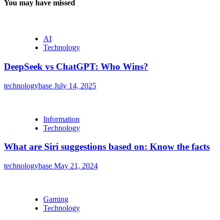
You may have missed
AI
Technology
DeepSeek vs ChatGPT: Who Wins?
technologybase
July 14, 2025
Information
Technology
What are Siri suggestions based on: Know the facts
technologybase
May 21, 2024
Gaming
Technology