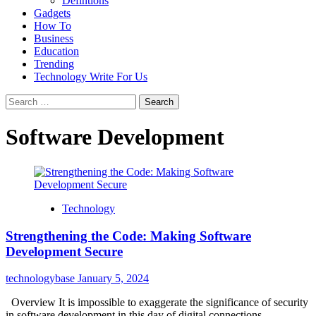
Defintions
Gadgets
How To
Business
Education
Trending
Technology Write For Us
Search
for:
Software Development
Technology
Strengthening the Code: Making Software
Development Secure
technologybase
January 5, 2024
Overview It is impossible to exaggerate the significance of security
in software development in this day of digital connections....