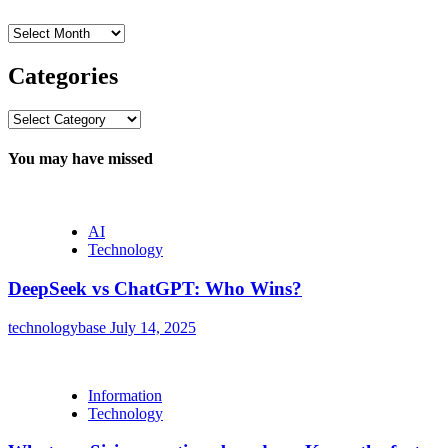
Archives
Categories
Categories
You may have missed
AI
Technology
DeepSeek vs ChatGPT: Who Wins?
technologybase
July 14, 2025
Information
Technology