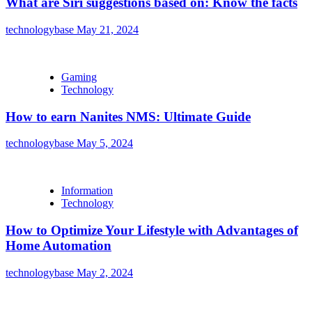
What are Siri suggestions based on: Know the facts
technologybase
May 21, 2024
Gaming
Technology
How to earn Nanites NMS: Ultimate Guide
technologybase
May 5, 2024
Information
Technology
How to Optimize Your Lifestyle with Advantages of
Home Automation
technologybase
May 2, 2024