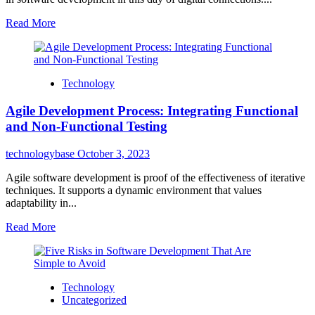
Read More
Technology
Agile Development Process: Integrating Functional
and Non-Functional Testing
technologybase
October 3, 2023
Agile software development is proof of the effectiveness of iterative
techniques. It supports a dynamic environment that values
adaptability in...
Read More
Technology
Uncategorized