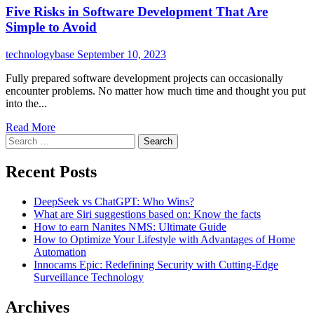
Five Risks in Software Development That Are
Simple to Avoid
technologybase
September 10, 2023
Fully prepared software development projects can occasionally
encounter problems. No matter how much time and thought you put
into the...
Read More
Search
for:
Recent Posts
DeepSeek vs ChatGPT: Who Wins?
What are Siri suggestions based on: Know the facts
How to earn Nanites NMS: Ultimate Guide
How to Optimize Your Lifestyle with Advantages of Home
Automation
Innocams Epic: Redefining Security with Cutting-Edge
Surveillance Technology
Archives