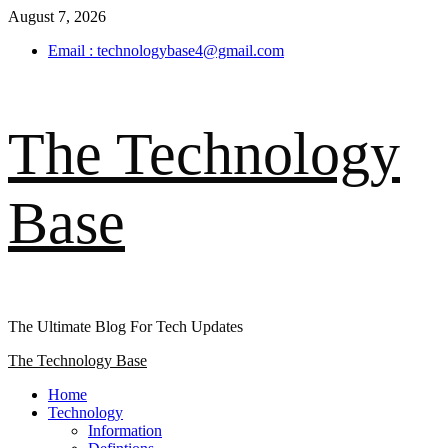
Skip
August 7, 2026
to
Email : technologybase4@gmail.com
content
The Technology
Base
The Ultimate Blog For Tech Updates
Primary
The Technology Base
Menu
Home
Technology
Information