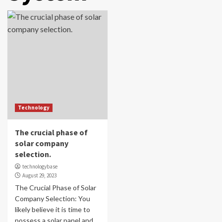
Technology
The crucial phase of
solar company
selection.
technologybase
August 29, 2023
The Crucial Phase of Solar
Company Selection: You
likely believe it is time to
possess a solar panel and