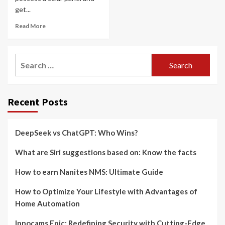
get...
Read More
Search
for:
Recent Posts
DeepSeek vs ChatGPT: Who Wins?
What are Siri suggestions based on: Know the facts
How to earn Nanites NMS: Ultimate Guide
How to Optimize Your Lifestyle with Advantages of
Home Automation
Innocams Epic: Redefining Security with Cutting-Edge