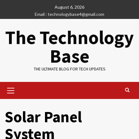
Skip
August 6, 2026
to
Email : technologybase4@gmail.com
content
The Technology
Base
THE ULTIMATE BLOG FOR TECH UPDATES
Primary
Menu
Solar Panel
System