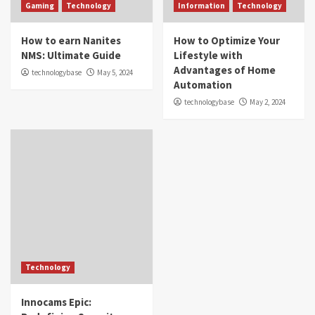
Gaming
Technology
Information
Technology
How to earn Nanites
How to Optimize Your
NMS: Ultimate Guide
Lifestyle with
Advantages of Home
technologybase
May 5, 2024
Automation
technologybase
May 2, 2024
Technology
Innocams Epic: