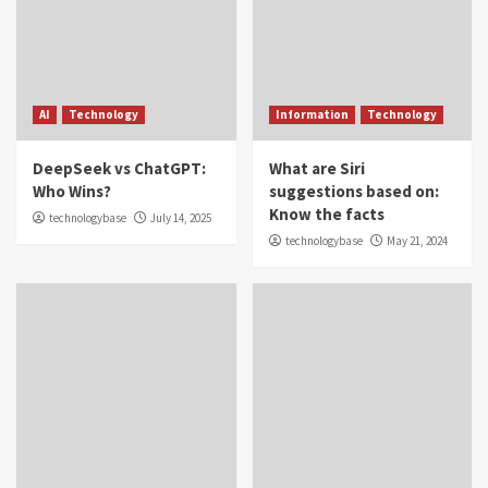
AI
Technology
Information
Technology
DeepSeek vs ChatGPT:
What are Siri
Who Wins?
suggestions based on:
Know the facts
technologybase
July 14, 2025
technologybase
May 21, 2024