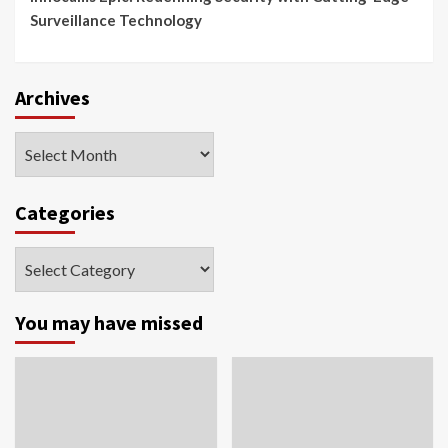
Surveillance Technology
Archives
Archives
Categories
Categories
You may have missed