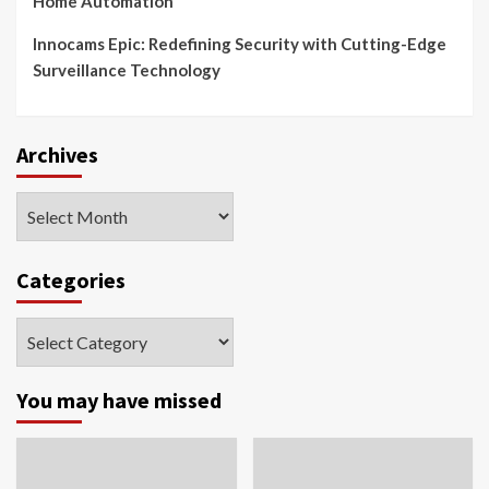
Home Automation
Innocams Epic: Redefining Security with Cutting-Edge
Surveillance Technology
Archives
Archives
Categories
Categories
You may have missed