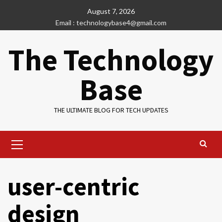
Skip
August 7, 2026
to
Email : technologybase4@gmail.com
content
The Technology
Base
THE ULTIMATE BLOG FOR TECH UPDATES
Primary
Menu
user-centric
design