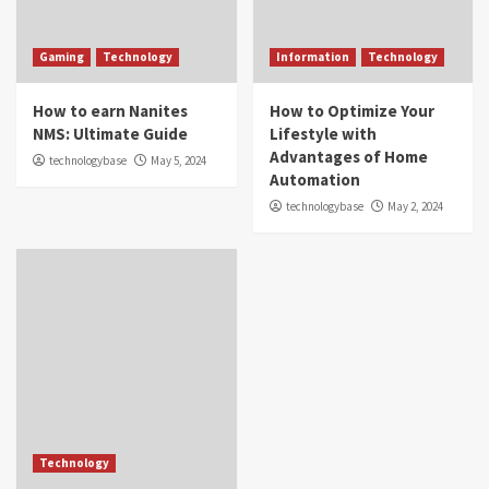
Gaming
Technology
Information
Technology
How to earn Nanites
How to Optimize Your
NMS: Ultimate Guide
Lifestyle with
Advantages of Home
technologybase
May 5, 2024
Automation
technologybase
May 2, 2024
Technology