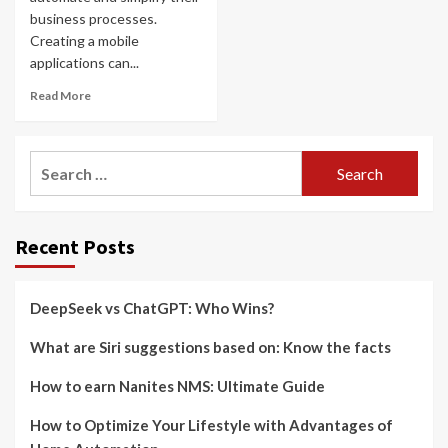
business processes.
Creating a mobile
applications can...
Read More
Search
for:
Recent Posts
DeepSeek vs ChatGPT: Who Wins?
What are Siri suggestions based on: Know the facts
How to earn Nanites NMS: Ultimate Guide
How to Optimize Your Lifestyle with Advantages of