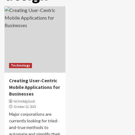
Technology
Creating User-Centric
Mobile Applications for
Businesses
technologybase
October 22, 2023
Major corporations are
currently looking for tried-
and-true methods to
automate and simplify their