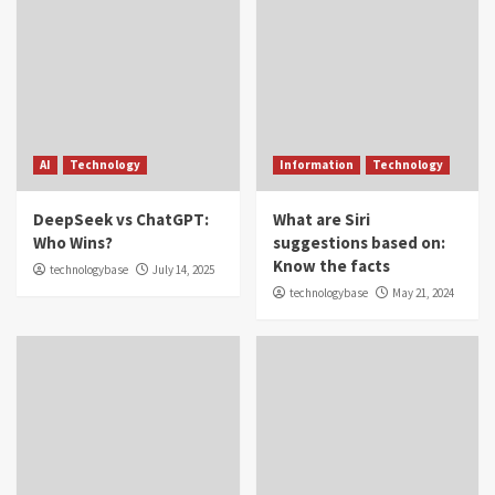
AI
Technology
Information
Technology
DeepSeek vs ChatGPT:
What are Siri
Who Wins?
suggestions based on:
Know the facts
technologybase
July 14, 2025
technologybase
May 21, 2024