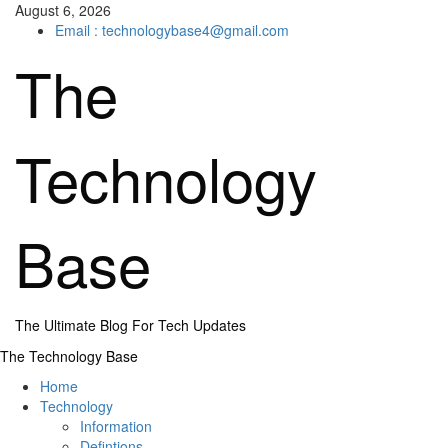
Skip
August 6, 2026
to
Email : technologybase4@gmail.com
content
The
Technology
Base
The Ultimate Blog For Tech Updates
Primary
The Technology Base
Menu
Home
Technology
Information
Defintions