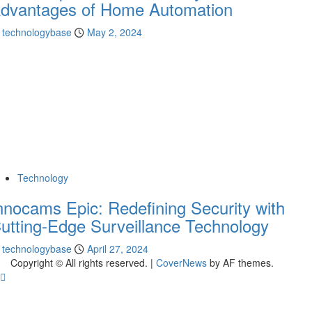
dvantages of Home Automation
technologybase
May 2, 2024
Technology
nnocams Epic: Redefining Security with
utting-Edge Surveillance Technology
technologybase
April 27, 2024
Copyright © All rights reserved.
|
CoverNews
by AF themes.