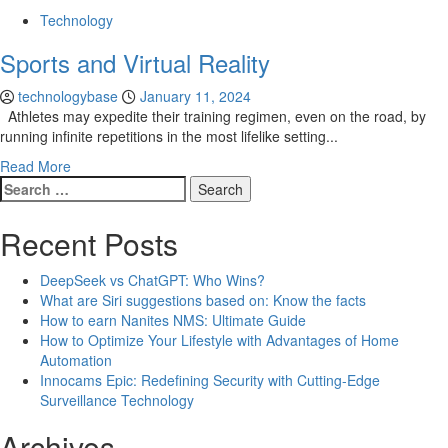
Technology
Sports and Virtual Reality
technologybase
January 11, 2024
Athletes may expedite their training regimen, even on the road, by
running infinite repetitions in the most lifelike setting...
Read More
Search
for:
Recent Posts
DeepSeek vs ChatGPT: Who Wins?
What are Siri suggestions based on: Know the facts
How to earn Nanites NMS: Ultimate Guide
How to Optimize Your Lifestyle with Advantages of Home
Automation
Innocams Epic: Redefining Security with Cutting-Edge
Surveillance Technology
Archives