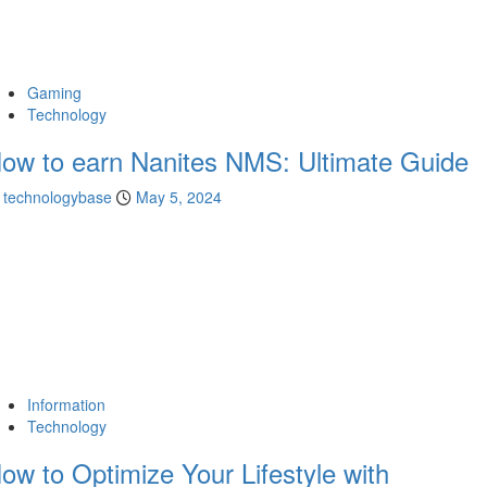
Gaming
Technology
ow to earn Nanites NMS: Ultimate Guide
technologybase
May 5, 2024
Information
Technology
ow to Optimize Your Lifestyle with