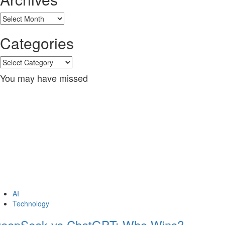
Archives
Categories
Categories
You may have missed
AI
Technology
eepSeek vs ChatGPT: Who Wins?