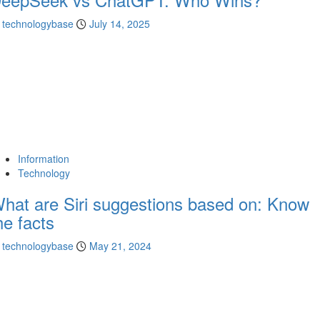
technologybase
July 14, 2025
Information
Technology
hat are Siri suggestions based on: Know
he facts
technologybase
May 21, 2024