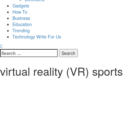
Gadgets
How To
Business
Education
Trending
Technology Write For Us
Search
for:
virtual reality (VR) sports