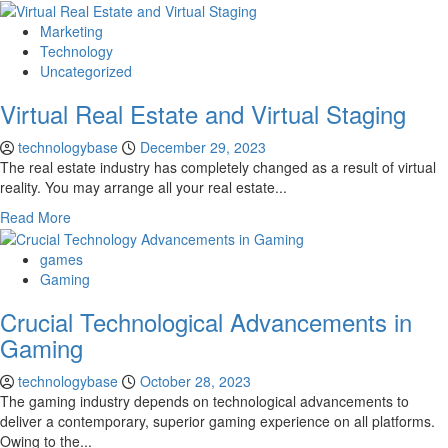
Marketing
Technology
Uncategorized
Virtual Real Estate and Virtual Staging
technologybase
December 29, 2023
The real estate industry has completely changed as a result of virtual
reality. You may arrange all your real estate...
Read More
games
Gaming
Crucial Technological Advancements in
Gaming
technologybase
October 28, 2023
The gaming industry depends on technological advancements to
deliver a contemporary, superior gaming experience on all platforms.
Owing to the...