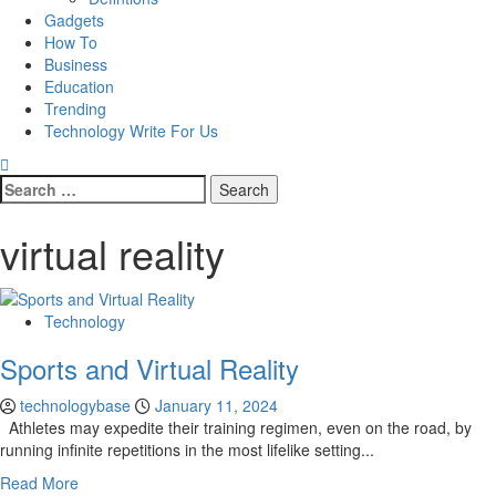
Gadgets
How To
Business
Education
Trending
Technology Write For Us
Search
for:
virtual reality
Technology
Sports and Virtual Reality
technologybase
January 11, 2024
Athletes may expedite their training regimen, even on the road, by
running infinite repetitions in the most lifelike setting...
Read More