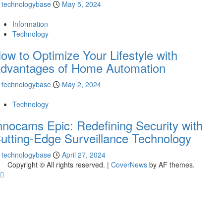
technologybase
May 5, 2024
Information
Technology
ow to Optimize Your Lifestyle with
dvantages of Home Automation
technologybase
May 2, 2024
Technology
nnocams Epic: Redefining Security with
utting-Edge Surveillance Technology
technologybase
April 27, 2024
Copyright © All rights reserved.
|
CoverNews
by AF themes.