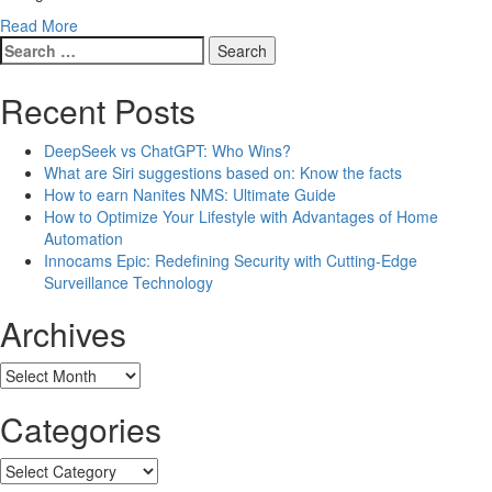
Read More
Search
for:
Recent Posts
DeepSeek vs ChatGPT: Who Wins?
What are Siri suggestions based on: Know the facts
How to earn Nanites NMS: Ultimate Guide
How to Optimize Your Lifestyle with Advantages of Home
Automation
Innocams Epic: Redefining Security with Cutting-Edge
Surveillance Technology
Archives
Archives
Categories
Categories