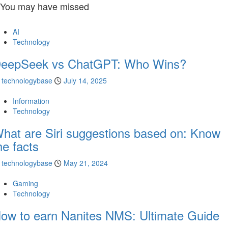
You may have missed
AI
Technology
eepSeek vs ChatGPT: Who Wins?
technologybase
July 14, 2025
Information
Technology
hat are Siri suggestions based on: Know
he facts
technologybase
May 21, 2024
Gaming
Technology
ow to earn Nanites NMS: Ultimate Guide