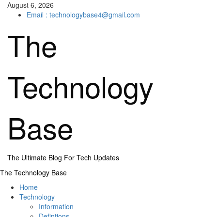
Skip
August 6, 2026
to
Email : technologybase4@gmail.com
content
The
Technology
Base
The Ultimate Blog For Tech Updates
Primary
The Technology Base
Menu
Home
Technology
Information
Defintions