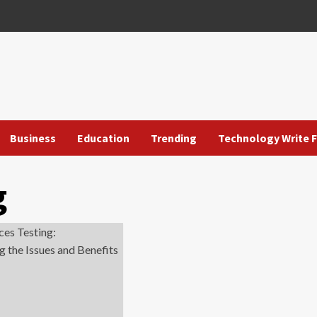
Business
Education
Trending
Technology Write F
g