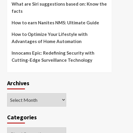
What are Siri suggestions based on: Know the
facts
How to earn Nanites NMS: Ultimate Guide
How to Optimize Your Lifestyle with
Advantages of Home Automation
Innocams Epic: Redefining Security with
Cutting-Edge Surveillance Technology
Archives
Archives
Categories
Categories