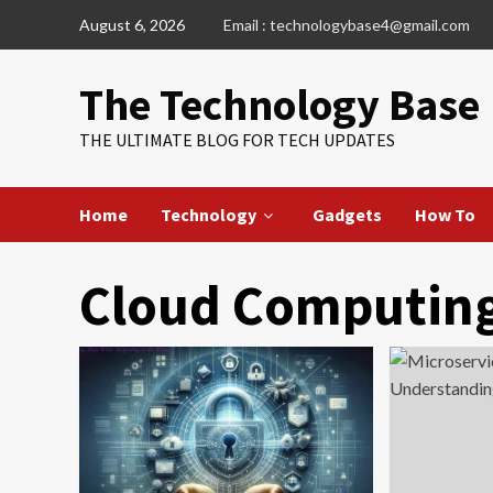
Skip
August 6, 2026
Email : technologybase4@gmail.com
to
content
The Technology Base
THE ULTIMATE BLOG FOR TECH UPDATES
Home
Technology
Gadgets
How To
Cloud Computin