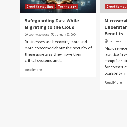
Cloud Computing
Technology
Cloud Compu
Safeguarding Data While
Microserv
Migrating to the Cloud
Understan
Benefits
technologybase
January 20, 2024
Businesses are becoming more and
technologyba
more concerned about the security of
Microservice
these assets as they move their
practice in 
critical systems and...
comprises t
for construc
Read More
Scalability, i
Read More