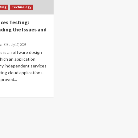
ting
Technology
ices Testing:
ding the Issues and
se
July 17, 2023
s is a software design
which an application
iny independent services
ting cloud applications.
mproved...