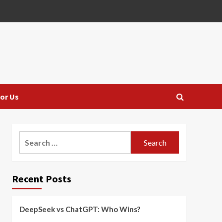
or Us
Search
for:
Recent Posts
DeepSeek vs ChatGPT: Who Wins?