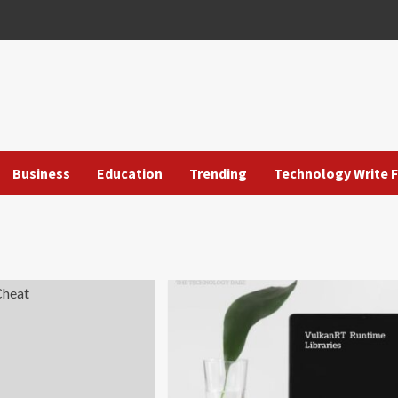
Business
Education
Trending
Technology Write F