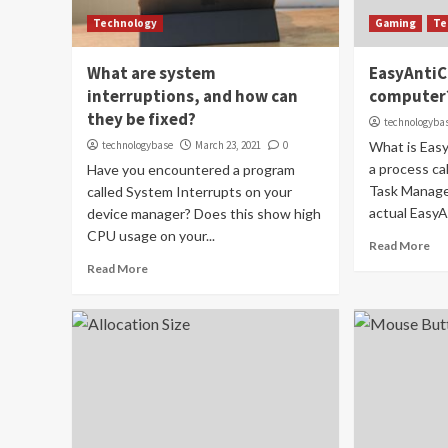
Technology
Gaming
Te
What are system
EasyAntiC
interruptions, and how can
computer
they be fixed?
technologyba
technologybase
March 23, 2021
0
What is Eas
a process ca
Have you encountered a program
Task Manage
called System Interrupts on your
actual EasyAn
device manager? Does this show high
CPU usage on your...
Read More
Read More