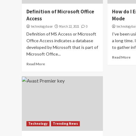
Definition of Microsoft Office
How do I 
Access
Mode
technologybase
March 22, 2021
0
technologyba
Definition of MS Access or Microsoft
I've been us
Office Access indicates a database
a long time. 
developed by Microsoft that is part of
to gather inf
Microsoft Office...
Read More
Read More
Technology
Trending News