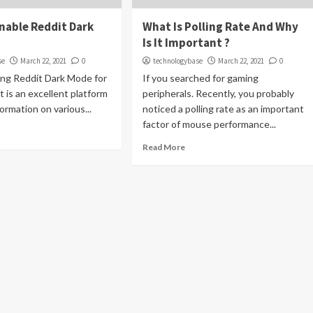
Enable Reddit Dark
What Is Polling Rate And Why
Is It Important ?
se
March 22, 2021
0
technologybase
March 22, 2021
0
ing Reddit Dark Mode for
If you searched for gaming
It is an excellent platform
peripherals. Recently, you probably
ormation on various...
noticed a polling rate as an important
factor of mouse performance...
Read More