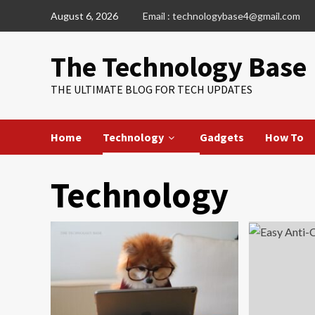
Skip
August 6, 2026
Email : technologybase4@gmail.com
to
content
The Technology Base
THE ULTIMATE BLOG FOR TECH UPDATES
Home
Technology
Gadgets
How To
Technology