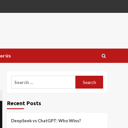
or Us
Search
for:
Recent Posts
DeepSeek vs ChatGPT: Who Wins?