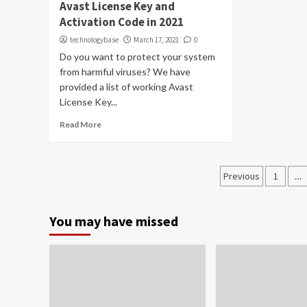
Avast License Key and
Activation Code in 2021
technologybase
March 17, 2021
0
Do you want to protect your system
from harmful viruses? We have
provided a list of working Avast
License Key...
Read More
Posts
Previous
1
…
paginati
You may have missed