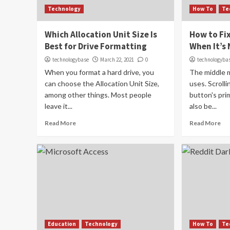
Technology
How To
Te
Which Allocation Unit Size Is
How to Fi
Best for Drive Formatting
When It’s
technologybase
March 22, 2021
0
technologyba
When you format a hard drive, you
The middle 
can choose the Allocation Unit Size,
uses. Scroll
among other things. Most people
button's pri
leave it...
also be...
Read More
Read More
Education
Technology
How To
Te