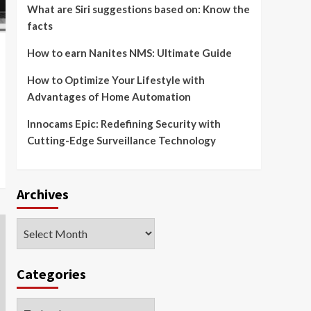
What are Siri suggestions based on: Know the
facts
How to earn Nanites NMS: Ultimate Guide
How to Optimize Your Lifestyle with
Advantages of Home Automation
Innocams Epic: Redefining Security with
Cutting-Edge Surveillance Technology
Archives
Archives
Categories
Categories