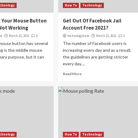
chnology
How To
Technology
x Your Mouse Button
Get Out Of Facebook Jail
 Not Working
Account Free 2021?
se
March 22, 2021
0
technologybase
March 22, 2021
0
mouse button has several
The number of Facebook users is
ing is the middle mouse
increasing every day and as a result,
mary purpose, but it can
the guidelines are getting stricter
every day....
Read More
chnology
How To
Technology