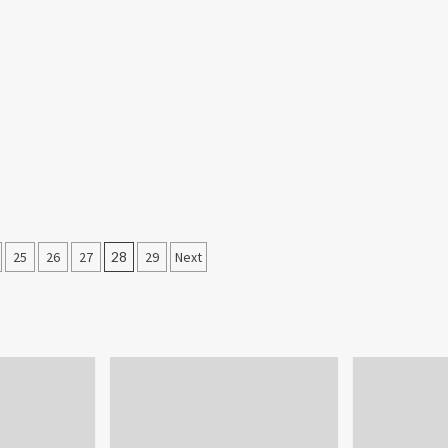
25
26
27
28
29
Next
on