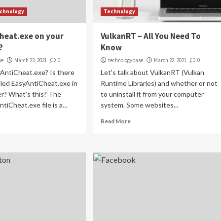
chnology
Technology
heat.exe on your
VulkanRT – All You Need To
?
Know
se
March 23, 2021
0
technologybase
March 22, 2021
0
yAntiCheat.exe? Is there
Let's talk about VulkanRT (Vulkan
lled EasyAntiCheat.exe in
Runtime Libraries) and whether or not
r? What's this? The
to uninstall it from your computer
tiCheat.exe file is a...
system. Some websites...
Read More