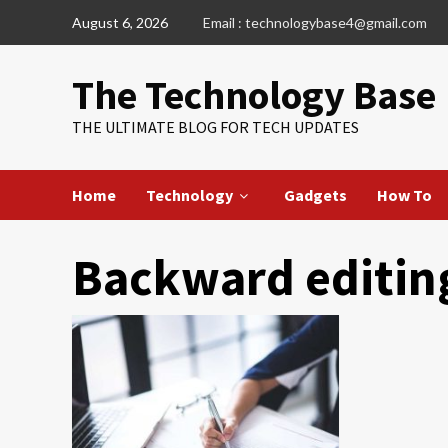
Skip
August 6, 2026
Email : technologybase4@gmail.com
to
content
The Technology Base
THE ULTIMATE BLOG FOR TECH UPDATES
Home
Technology
Gadgets
How To
Backward editin