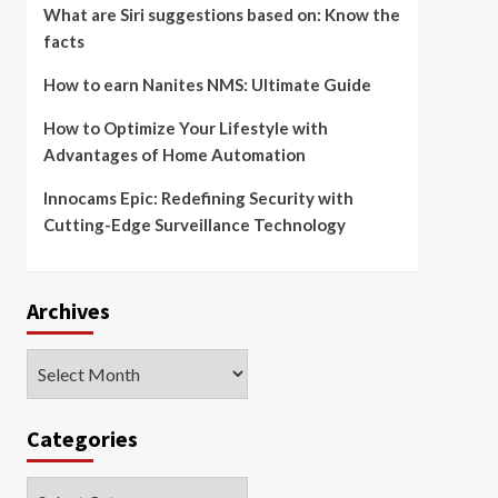
What are Siri suggestions based on: Know the
facts
How to earn Nanites NMS: Ultimate Guide
How to Optimize Your Lifestyle with
Advantages of Home Automation
Innocams Epic: Redefining Security with
Cutting-Edge Surveillance Technology
Archives
Archives
Categories
Categories