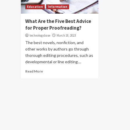
Education
Information
What Are the Five Best Advice
for Proper Proofreading?
technologybase
March 18, 2023
The best novels, nonfiction, and
other works by authors go through
thorough editing procedures, such as
developmental or line editing....
Read More