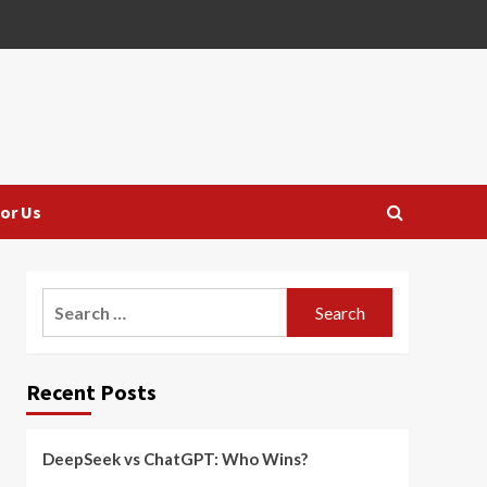
or Us
Search
for:
Recent Posts
DeepSeek vs ChatGPT: Who Wins?