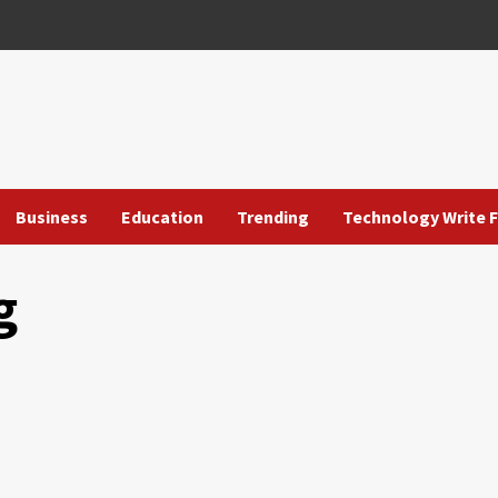
Business
Education
Trending
Technology Write F
g