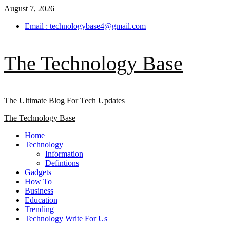
Skip
August 7, 2026
to
Email : technologybase4@gmail.com
content
The Technology Base
The Ultimate Blog For Tech Updates
Primary
The Technology Base
Menu
Home
Technology
Information
Defintions
Gadgets
How To
Business
Education
Trending
Technology Write For Us