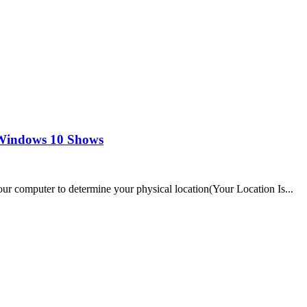
n Windows 10 Shows
r computer to determine your physical location(Your Location Is...