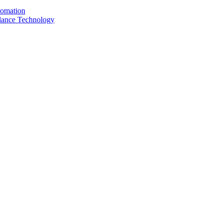
tomation
llance Technology