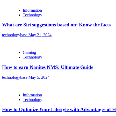
Information
Technology
What are Siri suggestions based on: Know the facts
technologybase
May 21, 2024
Gaming
Technology
How to earn Nanites NMS: Ultimate Guide
technologybase
May 5, 2024
Information
Technology
How to Optimize Your Lifestyle with Advantages of