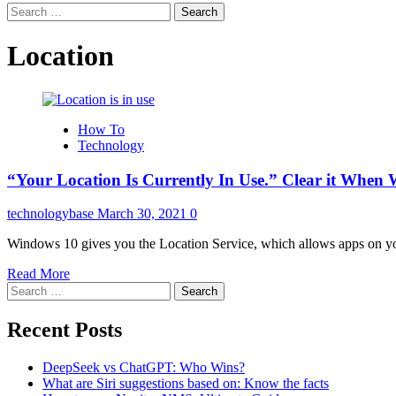
Search
for:
Location
How To
Technology
“Your Location Is Currently In Use.” Clear it Whe
technologybase
March 30, 2021
0
Windows 10 gives you the Location Service, which allows apps on you
Read More
Search
for:
Recent Posts
DeepSeek vs ChatGPT: Who Wins?
What are Siri suggestions based on: Know the facts