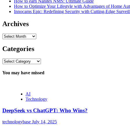
How to earn Nanites NMS: Ultimate Guide
How to Optimize Your Lifestyle with Advantages of Home Au
Innocams Epic: Redefining Security with Cutting-Edge Survei
Archives
Archives
Categories
Categories
You may have missed
AI
Technology
DeepSeek vs ChatGPT: Who Wins?
technologybase
July 14, 2025