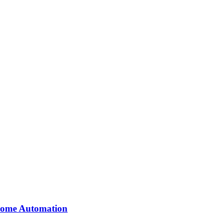
 Home Automation