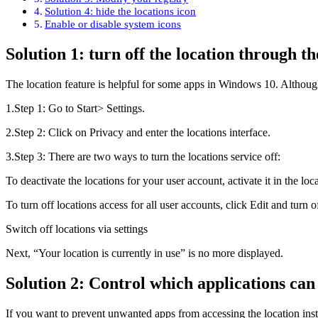
Solution 4: hide the locations icon
Enable or disable system icons
Solution 1: turn off the location through th
The location feature is helpful for some apps in Windows 10. Although,
1.Step 1: Go to Start> Settings.
2.Step 2: Click on Privacy and enter the locations interface.
3.Step 3: There are two ways to turn the locations service off:
To deactivate the locations for your user account, activate it in the loc
To turn off locations access for all user accounts, click Edit and turn of
Switch off locations via settings
Next, “Your location is currently in use” is no more displayed.
Solution 2: Control which applications can
If you want to prevent unwanted apps from accessing the location ins