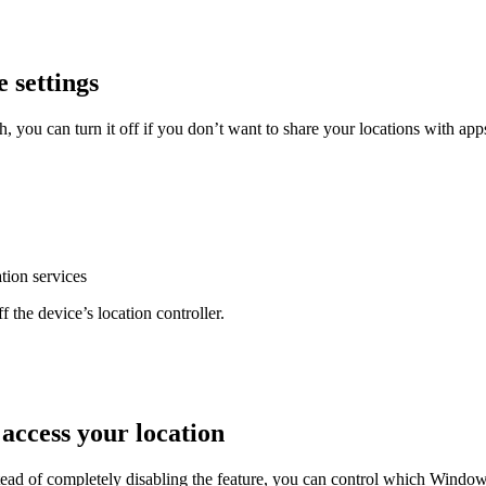
e settings
 you can turn it off if you don’t want to share your locations with apps
ation services
f the device’s location controller.
 access your location
tead of completely disabling the feature, you can control which Windo