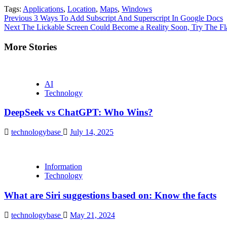
Tags:
Applications
,
Location
,
Maps
,
Windows
Continue
Previous
3 Ways To Add Subscript And Superscript In Google Docs
Next
The Lickable Screen Could Become a Reality Soon, Try The F
Reading
More Stories
AI
Technology
DeepSeek vs ChatGPT: Who Wins?
technologybase
July 14, 2025
Information
Technology
What are Siri suggestions based on: Know the facts
technologybase
May 21, 2024