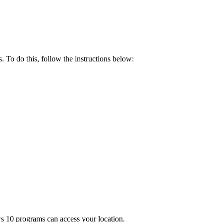
. To do this, follow the instructions below:
ws 10 programs can access your location.