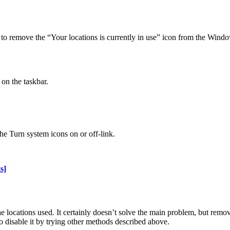
to remove the “Your locations is currently in use” icon from the Window
on the taskbar.
the Turn system icons on or off-link.
s]
he locations used. It certainly doesn’t solve the main problem, but rem
o disable it by trying other methods described above.