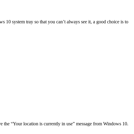
s 10 system tray so that you can’t always see it, a good choice is to
ove the “Your location is currently in use” message from Windows 10.