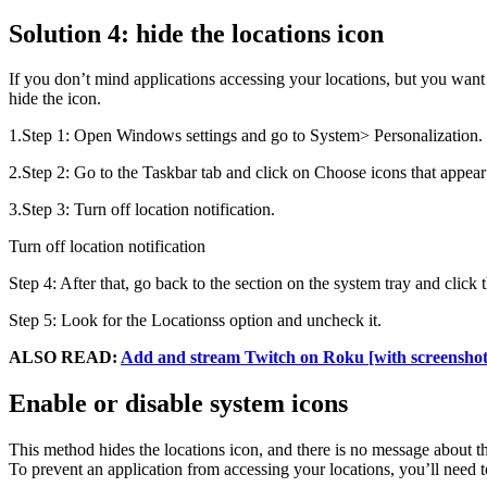
Solution 4: hide the locations icon
If you don’t mind applications accessing your locations, but you want 
hide the icon.
1.Step 1: Open Windows settings and go to System> Personalization.
2.Step 2: Go to the Taskbar tab and click on Choose icons that appear 
3.Step 3: Turn off location notification.
Turn off location notification
Step 4: After that, go back to the section on the system tray and click 
Step 5: Look for the Locationss option and uncheck it.
ALSO READ:
Add and stream Twitch on Roku [with screenshot
Enable or disable system icons
This method hides the locations icon, and there is no message about t
To prevent an application from accessing your locations, you’ll need t