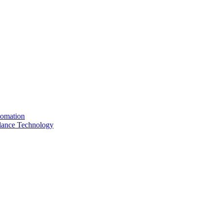
tomation
llance Technology