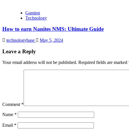
Gaming
Technology
How to earn Nanites NMS: Ultimate Guide
technologybase
May 5, 2024
Leave a Reply
Your email address will not be published.
Required fields are marked
Comment
*
Name
*
Email
*