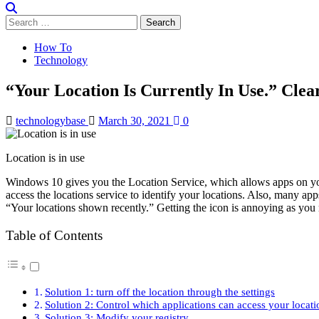
Search
for:
How To
Technology
“Your Location Is Currently In Use.” Cle
technologybase
March 30, 2021
0
Location is in use
Windows 10 gives you the Location Service, which allows apps on you
access the locations service to identify your locations. Also, many ap
“Your locations shown recently.” Getting the icon is annoying as you
Table of Contents
Solution 1: turn off the location through the settings
Solution 2: Control which applications can access your locati
Solution 3: Modify your registry