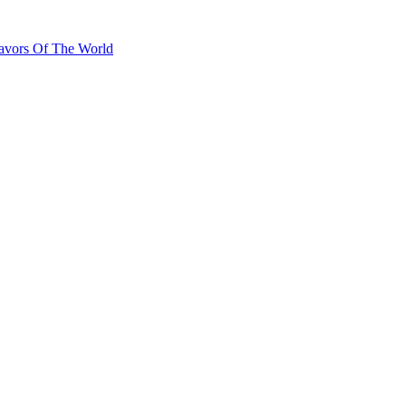
lavors Of The World