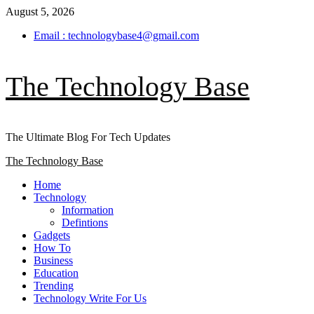
Skip
August 5, 2026
to
Email : technologybase4@gmail.com
content
The Technology Base
The Ultimate Blog For Tech Updates
Primary
The Technology Base
Menu
Home
Technology
Information
Defintions
Gadgets
How To
Business
Education
Trending
Technology Write For Us