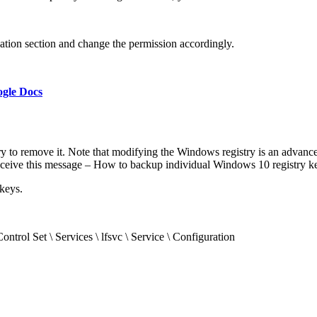
cation section and change the permission accordingly.
gle Docs
istry to remove it. Note that modifying the Windows registry is an adva
eceive this message – How to backup individual Windows 10 registry ke
keys.
et \ Services \ lfsvc \ Service \ Configuration