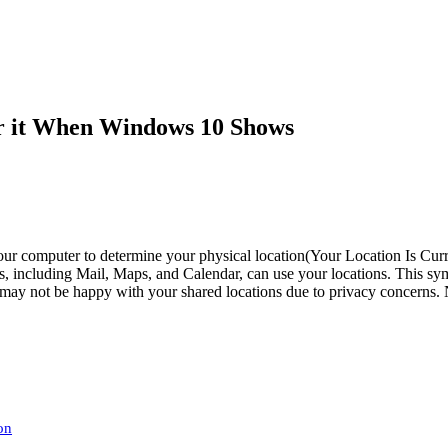
ar it When Windows 10 Shows
r computer to determine your physical location(Your Location Is Curre
ps, including Mail, Maps, and Calendar, can use your locations. This sy
 may not be happy with your shared locations due to privacy concerns. N
on