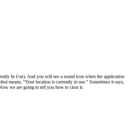
ntly In Use). And you will see a round icon when the application
mbol means, “Your location is currently in use.” Sometimes it says,
ow we are going to tell you how to clear it.