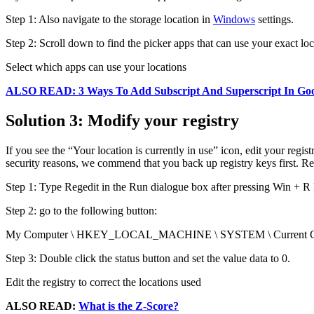
Step 1: Also navigate to the storage location in
Windows
settings.
Step 2: Scroll down to find the picker apps that can use your exact lo
Select which apps can use your locations
ALSO READ: 3 Ways To Add Subscript And Superscript In Goo
Solution 3: Modify your registry
If you see the “Your location is currently in use” icon, edit your reg
security reasons, we commend that you back up registry keys first. R
Step 1: Type Regedit in the Run dialogue box after pressing Win + R 
Step 2: go to the following button:
My Computer \ HKEY_LOCAL_MACHINE \ SYSTEM \ Current Control S
Step 3: Double click the status button and set the value data to 0.
Edit the registry to correct the locations used
ALSO READ:
What is the Z-Score?