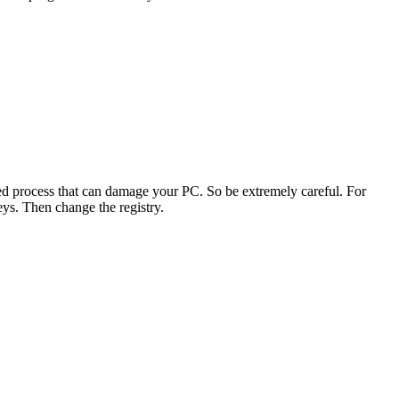
nced process that can damage your PC. So be extremely careful. For
ys. Then change the registry.