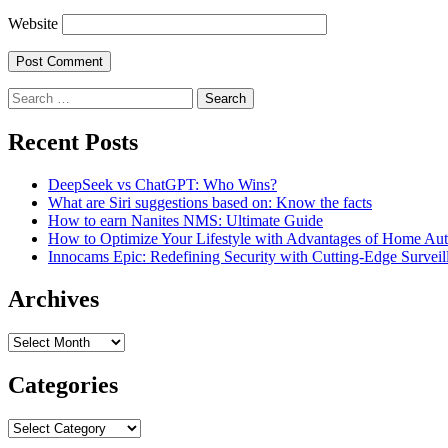
Website
Search
for:
Recent Posts
DeepSeek vs ChatGPT: Who Wins?
What are Siri suggestions based on: Know the facts
How to earn Nanites NMS: Ultimate Guide
How to Optimize Your Lifestyle with Advantages of Home Au
Innocams Epic: Redefining Security with Cutting-Edge Survei
Archives
Archives
Categories
Categories