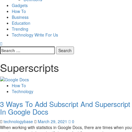
Gadgets
How To
Business
Education
Trending
Technology Write For Us
Search
for:
Superscripts
How To
Technology
3 Ways To Add Subscript And Superscript
In Google Docs
technologybase
March 29, 2021
0
When working with statistics in Google Docs, there are times when you