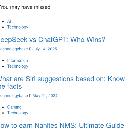
You may have missed
AI
Technology
eepSeek vs ChatGPT: Who Wins?
technologybase
July 14, 2025
Information
Technology
hat are Siri suggestions based on: Know
he facts
technologybase
May 21, 2024
Gaming
Technology
ow to earn Nanites NMS: Ultimate Guide