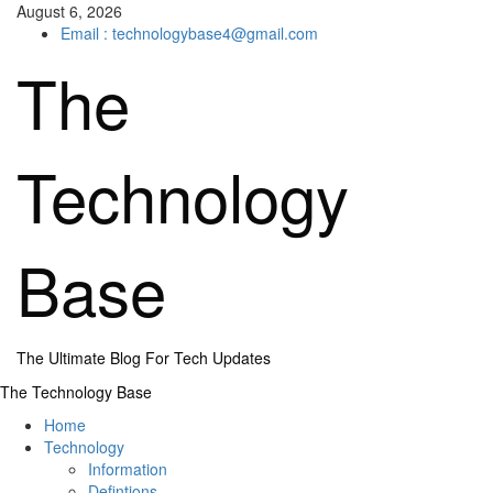
Skip
August 6, 2026
to
Email : technologybase4@gmail.com
content
The
Technology
Base
The Ultimate Blog For Tech Updates
Primary
The Technology Base
Menu
Home
Technology
Information
Defintions