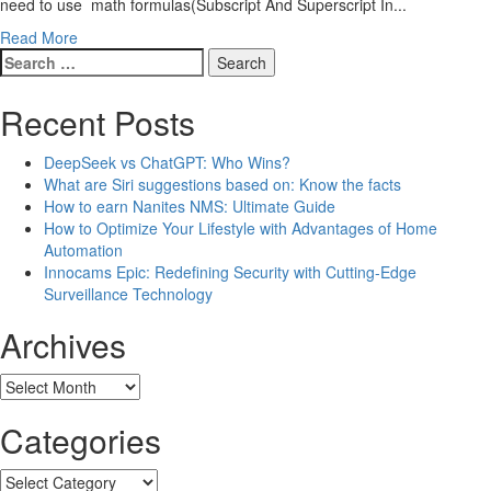
need to use math formulas(Subscript And Superscript In...
Read More
Search
for:
Recent Posts
DeepSeek vs ChatGPT: Who Wins?
What are Siri suggestions based on: Know the facts
How to earn Nanites NMS: Ultimate Guide
How to Optimize Your Lifestyle with Advantages of Home
Automation
Innocams Epic: Redefining Security with Cutting-Edge
Surveillance Technology
Archives
Archives
Categories
Categories