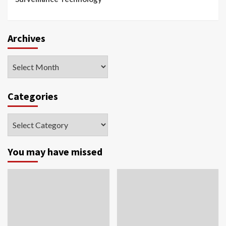
Archives
Archives
Categories
Categories
You may have missed