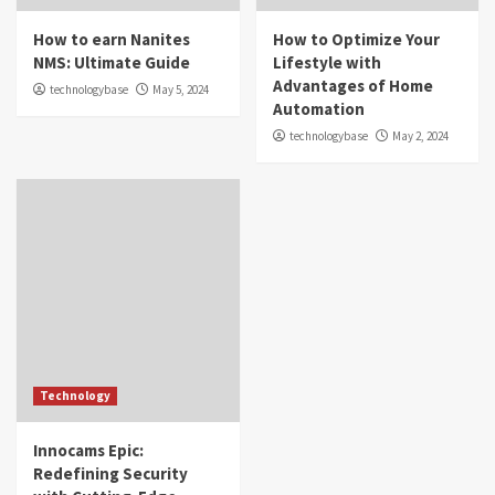
How to earn Nanites
How to Optimize Your
NMS: Ultimate Guide
Lifestyle with
Advantages of Home
technologybase
May 5, 2024
Automation
technologybase
May 2, 2024
Technology
Innocams Epic:
Redefining Security