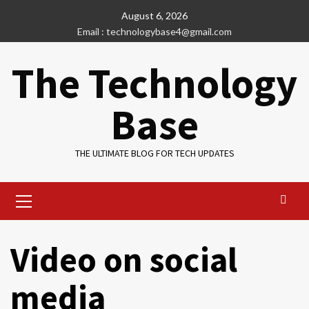
Skip
August 6, 2026
to
Email : technologybase4@gmail.com
content
The Technology
Base
THE ULTIMATE BLOG FOR TECH UPDATES
Primary
Menu
Video on social
media