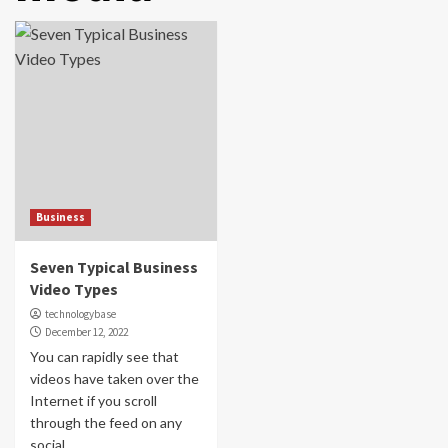
Business
Seven Typical Business
Video Types
technologybase
December 12, 2022
You can rapidly see that
videos have taken over the
Internet if you scroll
through the feed on any
social...