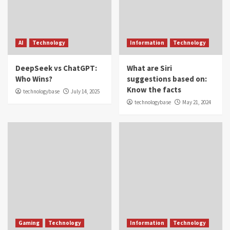
AI
Technology
Information
Technology
DeepSeek vs ChatGPT:
What are Siri
Who Wins?
suggestions based on:
Know the facts
technologybase
July 14, 2025
technologybase
May 21, 2024
Gaming
Technology
Information
Technology