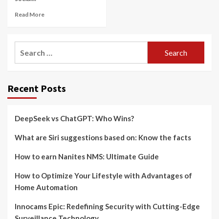
Read More
Search
for:
Recent Posts
DeepSeek vs ChatGPT: Who Wins?
What are Siri suggestions based on: Know the facts
How to earn Nanites NMS: Ultimate Guide
How to Optimize Your Lifestyle with Advantages of
Home Automation
Innocams Epic: Redefining Security with Cutting-Edge
Surveillance Technology