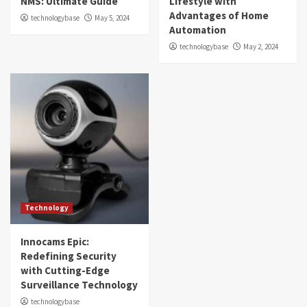
NMS: Ultimate Guide
Lifestyle with
Advantages of Home
technologybase
May 5, 2024
Automation
technologybase
May 2, 2024
Technology
Innocams Epic:
Redefining Security
with Cutting-Edge
Surveillance Technology
technologybase