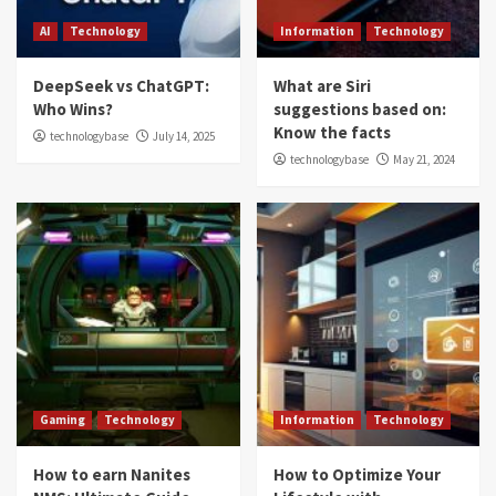
AI
Technology
Information
Technology
DeepSeek vs ChatGPT:
What are Siri
Who Wins?
suggestions based on:
Know the facts
technologybase
July 14, 2025
technologybase
May 21, 2024
Gaming
Technology
Information
Technology
How to earn Nanites
How to Optimize Your