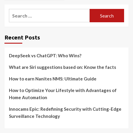
Search
for:
Recent Posts
DeepSeek vs ChatGPT: Who Wins?
What are Siri suggestions based on: Know the facts
How to earn Nanites NMS: Ultimate Guide
How to Optimize Your Lifestyle with Advantages of
Home Automation
Innocams Epic: Redefining Security with Cutting-Edge
Surveillance Technology