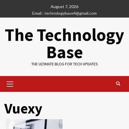
Skip
August 7, 2026
to
Email : technologybase4@gmail.com
content
The Technology
Base
THE ULTIMATE BLOG FOR TECH UPDATES
Primary
Menu
Vuexy