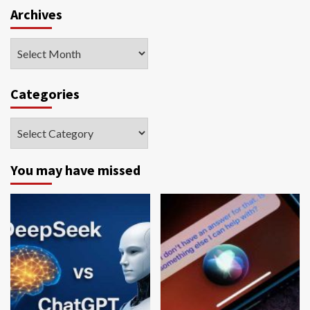
Archives
Archives
Categories
Categories
You may have missed