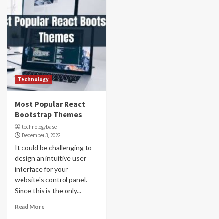
Technology
Most Popular React
Bootstrap Themes
technologybase
December 3, 2022
It could be challenging to
design an intuitive user
interface for your
website's control panel.
Since this is the only...
Read More