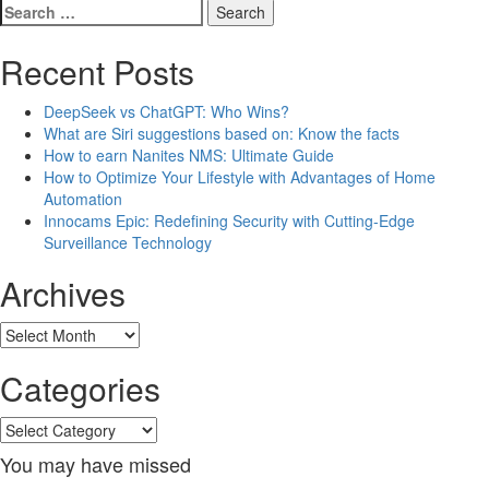
Search
for:
Recent Posts
DeepSeek vs ChatGPT: Who Wins?
What are Siri suggestions based on: Know the facts
How to earn Nanites NMS: Ultimate Guide
How to Optimize Your Lifestyle with Advantages of Home
Automation
Innocams Epic: Redefining Security with Cutting-Edge
Surveillance Technology
Archives
Archives
Categories
Categories
You may have missed