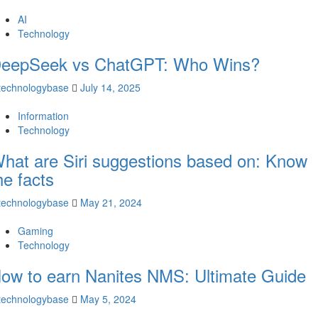
AI
Technology
eepSeek vs ChatGPT: Who Wins?
technologybase
July 14, 2025
Information
Technology
hat are Siri suggestions based on: Know
he facts
technologybase
May 21, 2024
Gaming
Technology
ow to earn Nanites NMS: Ultimate Guide
technologybase
May 5, 2024