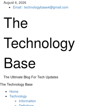
Skip
August 6, 2026
to
Email : technologybase4@gmail.com
content
The
Technology
Base
The Ultimate Blog For Tech Updates
Primary
The Technology Base
Menu
Home
Technology
Information
Defintions