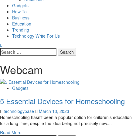
Gadgets
How To
Business
Education
Trending
Technology Write For Us
Search
for:
Webcam
Gadgets
5 Essential Devices for Homeschooling
technologybase
March 13, 2023
Homeschooling hasn't been a popular option for children's education
for a long time, despite the idea being not precisely new....
Read More