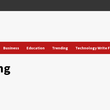
Business
Education
Trending
Technology Write F
ng