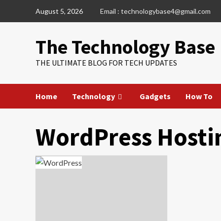
Skip
August 5, 2026
Email : technologybase4@gmail.com
to
content
The Technology Base
THE ULTIMATE BLOG FOR TECH UPDATES
Home
Technology
Gadgets
How To
WordPress Hosti