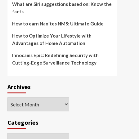
What are Siri suggestions based on: Know the
facts
How to earn Nanites NMS: Ultimate Guide
How to Optimize Your Lifestyle with
Advantages of Home Automation
Innocams Epic: Redefining Security with
Cutting-Edge Surveillance Technology
Archives
Archives
Categories
Categories