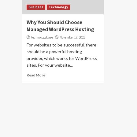
Business
Technology
Why You Should Choose
Managed WordPress Hosting
technologybase
November 17, 2021
For websites to be successful, there
should be a powerful hosting
provider, which works for WordPress
sites. For your website...
Read More