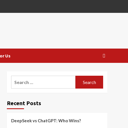
or Us
Search
for:
Recent Posts
DeepSeek vs ChatGPT: Who Wins?