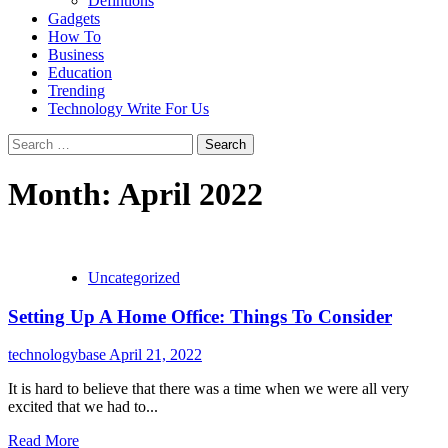
Defintions
Gadgets
How To
Business
Education
Trending
Technology Write For Us
Search
for:
Month:
April 2022
Uncategorized
Setting Up A Home Office: Things To Consider
technologybase
April 21, 2022
It is hard to believe that there was a time when we were all very
excited that we had to...
Read More