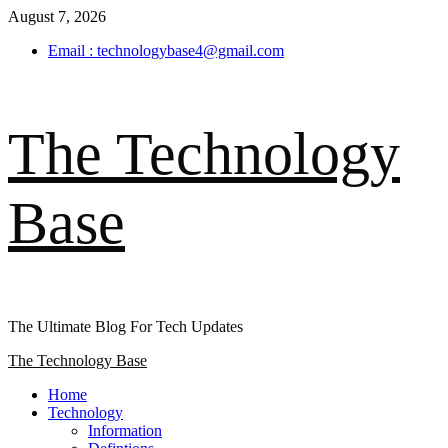
Skip
August 7, 2026
to
Email : technologybase4@gmail.com
content
The Technology
Base
The Ultimate Blog For Tech Updates
Primary
The Technology Base
Menu
Home
Technology
Information