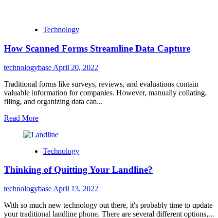
Technology
How Scanned Forms Streamline Data Capture
technologybase
April 20, 2022
Traditional forms like surveys, reviews, and evaluations contain
valuable information for companies. However, manually collating,
filing, and organizing data can...
Read More
Technology
Thinking of Quitting Your Landline?
technologybase
April 13, 2022
With so much new technology out there, it's probably time to update
your traditional landline phone. There are several different options,...