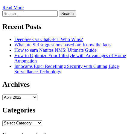
Read More
Search
for:
Recent Posts
DeepSeek vs ChatGPT: Who Wins?
What are Siri suggestions based on: Know the facts
How to earn Nanites NMS: Ultimate Guide
How to Optimize Your Lifestyle with Advantages of Home
Automation
Innocams Epic: Redefining Security with Cutting-Edge
Surveillance Technology
Archives
Archives
Categories
Categories