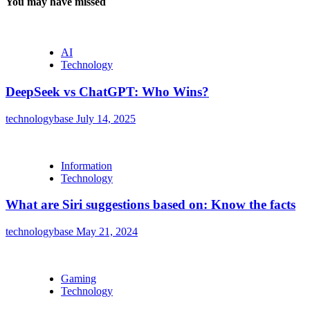
You may have missed
AI
Technology
DeepSeek vs ChatGPT: Who Wins?
technologybase
July 14, 2025
Information
Technology
What are Siri suggestions based on: Know the facts
technologybase
May 21, 2024
Gaming
Technology