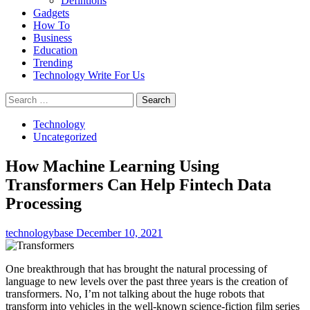
Defintions
Gadgets
How To
Business
Education
Trending
Technology Write For Us
Search
for:
Technology
Uncategorized
How Machine Learning Using
Transformers Can Help Fintech Data
Processing
technologybase
December 10, 2021
One breakthrough that has brought the natural processing of
language to new levels over the past three years is the creation of
transformers. No, I’m not talking about the huge robots that
transform into vehicles in the well-known science-fiction film series