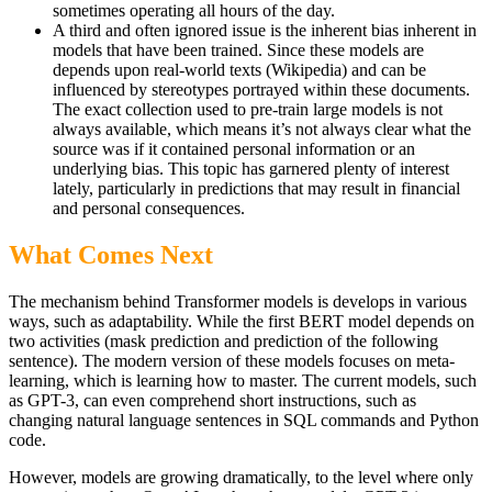
sometimes operating all hours of the day.
A third and often ignored issue is the inherent bias inherent in
models that have been trained. Since these models are
depends upon real-world texts (Wikipedia) and can be
influenced by stereotypes portrayed within these documents.
The exact collection used to pre-train large models is not
always available, which means it’s not always clear what the
source was if it contained personal information or an
underlying bias. This topic has garnered plenty of interest
lately, particularly in predictions that may result in financial
and personal consequences.
What Comes Next
The mechanism behind Transformer models is develops in various
ways, such as adaptability. While the first BERT model depends on
two activities (mask prediction and prediction of the following
sentence). The modern version of these models focuses on meta-
learning, which is learning how to master. The current models, such
as GPT-3, can even comprehend short instructions, such as
changing natural language sentences in SQL commands and Python
code.
However, models are growing dramatically, to the level where only