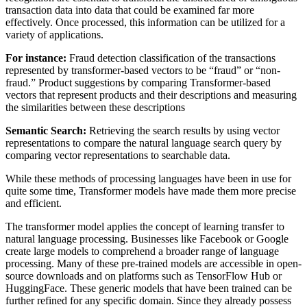
transaction data into data that could be examined far more
effectively. Once processed, this information can be utilized for a
variety of applications.
For instance:
Fraud detection classification of the transactions
represented by transformer-based vectors to be “fraud” or “non-
fraud.” Product suggestions by comparing Transformer-based
vectors that represent products and their descriptions and measuring
the similarities between these descriptions
Semantic Search:
Retrieving the search results by using vector
representations to compare the natural language search query by
comparing vector representations to searchable data.
While these methods of processing languages have been in use for
quite some time, Transformer models have made them more precise
and efficient.
The transformer model applies the concept of learning transfer to
natural language processing. Businesses like Facebook or Google
create large models to comprehend a broader range of language
processing. Many of these pre-trained models are accessible in open-
source downloads and on platforms such as TensorFlow Hub or
HuggingFace. These generic models that have been trained can be
further refined for any specific domain. Since they already possess