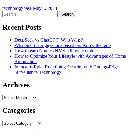
technologybase
May 5, 2024
Search
for:
Recent Posts
DeepSeek vs ChatGPT: Who Wins?
What are Siri suggestions based on: Know the facts
How to earn Nanites NMS: Ultimate Guide
How to Optimize Your Lifestyle with Advantages of Home
Automation
Innocams Epic: Redefining Security with Cutting-Edge
Surveillance Technology
Archives
Archives
Categories
Categories