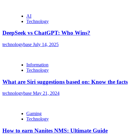
AI
Technology
DeepSeek vs ChatGPT: Who Wins?
technologybase
July 14, 2025
Information
Technology
What are Siri suggestions based on: Know the facts
technologybase
May 21, 2024
Gaming
Technology
How to earn Nanites NMS: Ultimate Guide