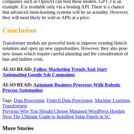
companies such as OpenAI can host these models. GPT-3 is an
example. It is available only via a hosting API. There is a chance
that advanced meta-learning systems will be an actuality. However,
they will most likely be sold as APIs at a price.
Conclusion
Transformer models are powerful tools to improve existing fintech
solutions and open up new opportunities. However, they also pose
new issues which require careful planning and the consideration of
bias and hidden costs.
ALSO READ:
Follow Marketing Trends And Start
Automating Google Ads Campaigns
ALSO READ:
Automate Business Processes With Robotic
Process Automation
Tags:
Data Processing
,
Fintech Data Processing
,
Machine Learning
,
Transformers
Continue
Previous
Why You Should Choose Managed WordPress Hosting
Next
The Ultimate Guide to Installing Solar Panels in SC
Reading
More Stories