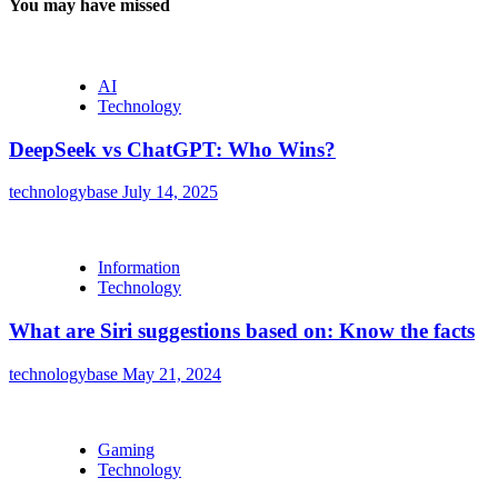
You may have missed
AI
Technology
DeepSeek vs ChatGPT: Who Wins?
technologybase
July 14, 2025
Information
Technology
What are Siri suggestions based on: Know the facts
technologybase
May 21, 2024
Gaming
Technology