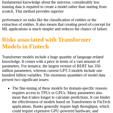
fundamental knowledge about the universe, considerably less
training data is required to create a model rather than starting from
scratch. This method provides superior
performance on tasks like the classification of entities or the
extraction of entities. It also means that creating proof-of-concept for
ML applications is much simpler and reduces the chance of failure.
Risks associated with Transformer
Models in Fintech
Transformer models include a huge quantity of language-related
knowledge. It comes with a price in terms of a vast amount of
parameters. For instance, the largest version of BERT has 350
million parameters, whereas current GPT-3 models include one
hundred billion variables. The enormous quantities of model data
present two significant issues:
The fine-tuning of these models for domain-specific reasons
requires access to TPUs or GPUs. Many parameters also
mean that it takes longer to calculate predictions. It can hinder
the effectiveness of models based on Transformers in FinTech
applications. Banks generally require high throughput, which
could require expensive GPU-powered hardware, and