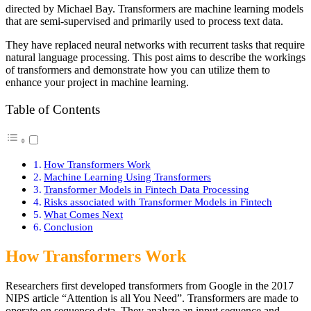
directed by Michael Bay. Transformers are machine learning models
that are semi-supervised and primarily used to process text data.
They have replaced neural networks with recurrent tasks that require
natural language processing. This post aims to describe the workings
of transformers and demonstrate how you can utilize them to
enhance your project in machine learning.
Table of Contents
How Transformers Work
Machine Learning Using Transformers
Transformer Models in Fintech Data Processing
Risks associated with Transformer Models in Fintech
What Comes Next
Conclusion
How Transformers Work
Researchers first developed transformers from Google in the 2017
NIPS article “Attention is all You Need”. Transformers are made to
operate on sequence data. They analyze an input sequence and