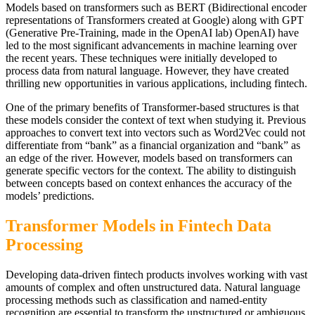
Models based on transformers such as BERT (Bidirectional encoder
representations of Transformers created at Google) along with GPT
(Generative Pre-Training, made in the OpenAI lab) OpenAI) have
led to the most significant advancements in machine learning over
the recent years. These techniques were initially developed to
process data from natural language. However, they have created
thrilling new opportunities in various applications, including fintech.
One of the primary benefits of Transformer-based structures is that
these models consider the context of text when studying it. Previous
approaches to convert text into vectors such as Word2Vec could not
differentiate from “bank” as a financial organization and “bank” as
an edge of the river. However, models based on transformers can
generate specific vectors for the context. The ability to distinguish
between concepts based on context enhances the accuracy of the
models’ predictions.
Transformer Models in Fintech Data
Processing
Developing data-driven fintech products involves working with vast
amounts of complex and often unstructured data. Natural language
processing methods such as classification and named-entity
recognition are essential to transform the unstructured or ambiguous