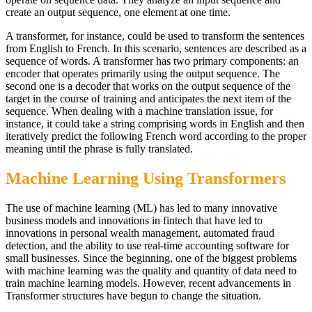
create an output sequence, one element at one time.
A transformer, for instance, could be used to transform the sentences
from English to French. In this scenario, sentences are described as a
sequence of words. A transformer has two primary components: an
encoder that operates primarily using the output sequence. The
second one is a decoder that works on the output sequence of the
target in the course of training and anticipates the next item of the
sequence. When dealing with a machine translation issue, for
instance, it could take a string comprising words in English and then
iteratively predict the following French word according to the proper
meaning until the phrase is fully translated.
Machine Learning Using Transformers
The use of machine learning (ML) has led to many innovative
business models and innovations in fintech that have led to
innovations in personal wealth management, automated fraud
detection, and the ability to use real-time accounting software for
small businesses. Since the beginning, one of the biggest problems
with machine learning was the quality and quantity of data need to
train machine learning models. However, recent advancements in
Transformer structures have begun to change the situation.