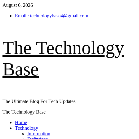
Skip
August 6, 2026
to
Email : technologybase4@gmail.com
content
The Technology
Base
The Ultimate Blog For Tech Updates
Primary
The Technology Base
Menu
Home
Technology
Information